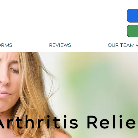
ORMS
REVIEWS
OUR TEAM 
Arthritis Relie