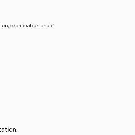
tion, examination and if
tation.