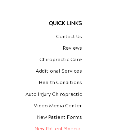
QUICK LINKS
Contact Us
Reviews
Chiropractic Care
Additional Services
Health Conditions
Auto Injury Chiropractic
Video Media Center
New Patient Forms
New Patient Special