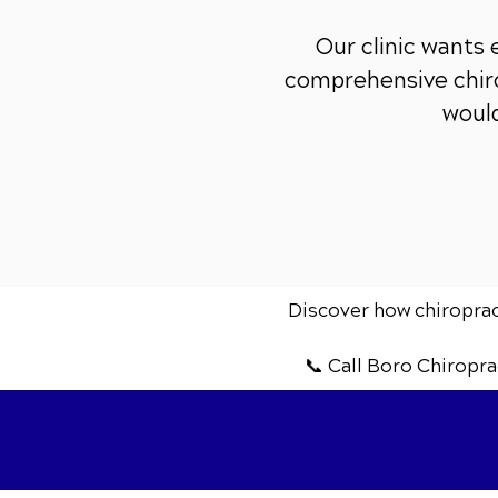
Our clinic wants
comprehensive chiro
would
Discover how chiropract
📞 Call Boro Chiropra