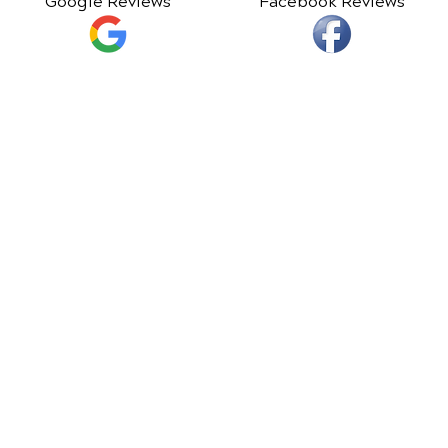
Google Reviews
Facebook Reviews