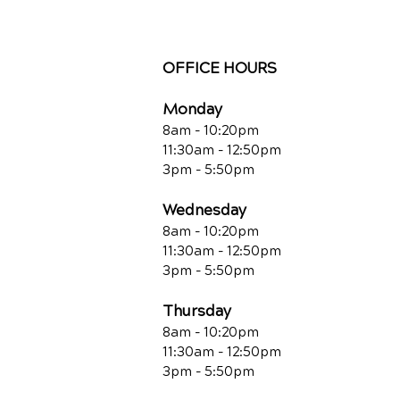
OFFICE HOURS
Monday
8am - 10:20pm
11:30am - 12:50pm
3pm - 5:50pm
Wednesday
8am - 10:20pm
11:30am - 12:50pm
3pm - 5:50pm
Thursday
8am - 10:20pm
11:30am - 12:50pm
3pm - 5:50pm