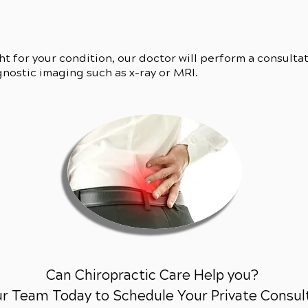
ght for your condition, our doctor will perform a consulta
gnostic imaging such as x-ray or MRI.
Can Chiropractic Care Help you?
ur Team Today to Schedule Your Private Consul