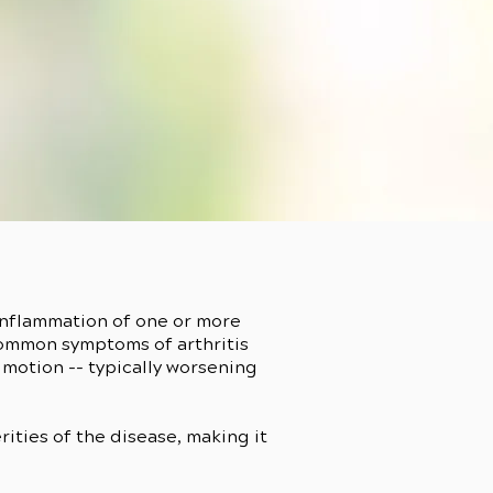
 inflammation of one or more
Common symptoms of arthritis
 motion -- typically worsening
erities of the disease, making it