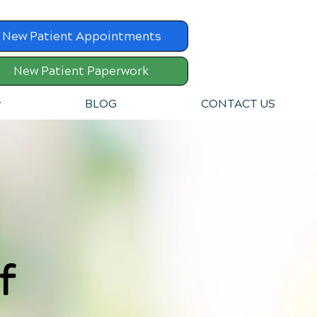
New Patient Appointments
New Patient Paperwork
v
BLOG
CONTACT US
f