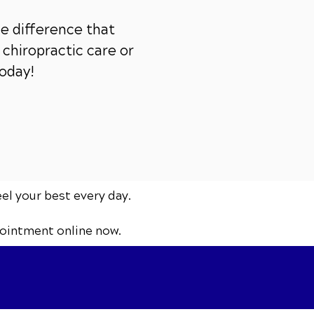
e difference that
chiropractic care or
today!
eel your best every day.
ointment online now.