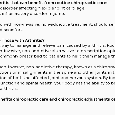
ritis that can benefit from routine chiropractic care:
isorder affecting flexible joint cartilage
 inflammatory disorder in joints
d with non-invasive, non-addictive treatment, should serv
 discomfort.
 Those with Arthritis?
t way to manage and relieve pain caused by arthritis. Rou
non-invasive, non-addictive alternative to prescription op
commonly prescribed to patients to help them manage th
 non-invasive, non-addictive therapy, known as a chiropra
tions or misalignments in the spine and other joints in t
on of both the affected joint and nervous system. By inc
unction and spinal health, your body has the ability t
rthritis.
efits chiropractic care and chiropractic adjustments can