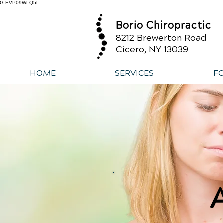
G-EVP09WLQ5L
Borio Chiropractic
8212 Brewerton Road
Cicero, NY 13039
HOME
SERVICES
F