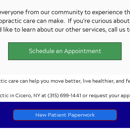
 everyone from our community to experience th
practic care can make. If you’re curious about 
 like to learn about our other services,
call us 
Schedule an Appointment
ic care can help you move better, live healthier, and f
ctic
in Cicero, NY
at (315) 699-1441
or request your app
New Patient Paperwork