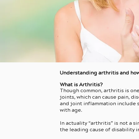
Understanding arthritis and how
What is Arthritis?
Though common, arthritis is one
joints, which can cause pain, d
and joint inflammation include s
with age.
In actuality “arthritis” is not a
the leading cause of disability i