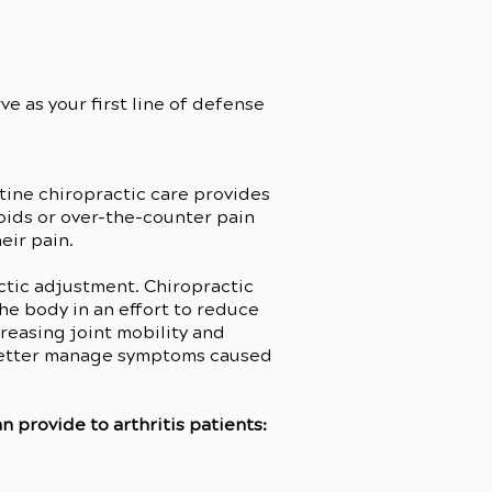
e as your first line of defense
tine chiropractic care provides
ioids or over-the-counter pain
eir pain.
ctic adjustment. Chiropractic
he body in an effort to reduce
reasing joint mobility and
o better manage symptoms caused
 provide to arthritis patients: