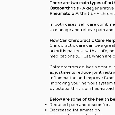
There are two main types of arth
Osteoarthritis -
A degenerative d
Rheumatoid Arthritis -
A chronic
In both cases, self care combine
to manage and relieve pain and
How Can Chiropractic Care Help
Chiropractic care can be a grea
arthritis patients with a safe, 
medications (OTCs), which are 
Chiropractors deliver a gentle,
adjustments reduce joint restric
inflammation and improve functi
improving your nervous system f
by osteoarthritis or rheumatoid a
Below are some of the health ben
Reduced pain and discomfort
Decreased inflammation