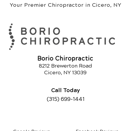
Your Premier Chiropractor in Cicero, NY
Borio Chiropractic
8212 Brewerton Road
Cicero, NY 13039
Call Today
(315) 699-1441