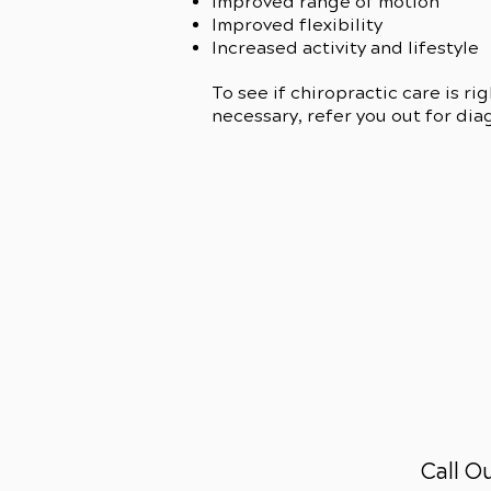
Improved range of motion
Improved flexibility
Increased activity and lifestyle
To see if chiropractic care is ri
necessary, refer you out for dia
Call O