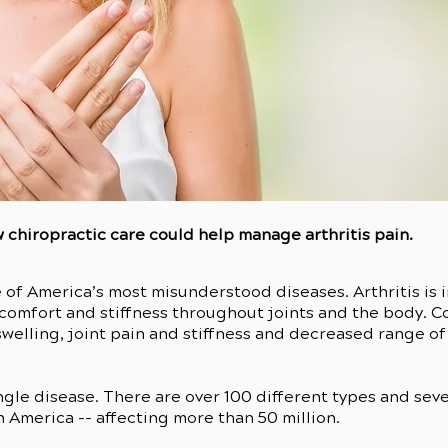
 chiropractic care could help manage arthritis pain.
 of America’s most misunderstood diseases. Arthritis is
iscomfort and stiffness throughout joints and the body. 
welling, joint pain and stiffness and decreased range of
 single disease. There are over 100 different types and sev
n America -- affecting more than 50 million.