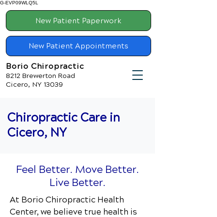
G-EVP09WLQ5L
New Patient Paperwork
New Patient Appointments
Borio Chiropractic
8212 Brewerton Road
Cicero, NY 13039
Chiropractic Care in
Cicero, NY
Feel Better. Move Better.
Live Better.
At Borio Chiropractic Health
Center
, we believe true health is