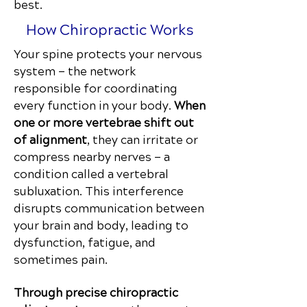
best.
How Chiropractic Works
Your spine protects your nervous
system — the network
responsible for coordinating
every function in your body.
When
one or more vertebrae shift out
of alignment
, they can irritate or
compress nearby nerves — a
condition called a vertebral
subluxation.
This
interference
disrupts communication
between
your brain and body, leading to
dysfunction, fatigue, and
sometimes pain.
Through precise chiropractic