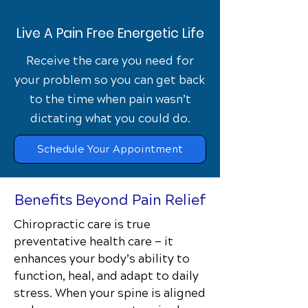
Live A Pain Free Energetic Life
Receive the care you need for
your problem so you can get back
to the time when pain wasn’t
dictating what you could do.
Schedule Your Appointment
Benefits Beyond Pain Relief
Chiropractic care is true
preventative health care — it
enhances your body’s ability to
function, heal, and adapt to daily
stress. When your spine is aligned