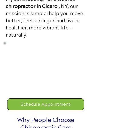
chiropractor in Cicero , NY
, our
mission is simple: help you move
better, feel stronger, and live a
healthier, more vibrant life —
naturally.
Limited Time
$47 New Patient Special
Includes:
New Patient
Consultation, Comprehensive
Examination, Full Report of
Findings.
Schedule Appointment
Why People Choose
Chiropractic Care