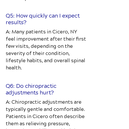
Q5: How quickly can I expect
results?
A: Many patients in Cicero, NY
feel improvement after their first
few visits, depending on the
severity of their condition,
lifestyle habits, and overall spinal
health.
Q6: Do chiropractic
adjustments hurt?
A: Chiropractic adjustments are
typically gentle and comfortable.
Patients in Cicero often describe
them as relieving pressure,