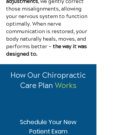
adjustments
, we gently correct
those misalignments, allowing
your nervous system to function
optimally.
When nerve
communication is restored, your
body naturally heals, moves, and
performs better —
the way it was
designed to.
How Our Chiropractic
Care Plan
Works
Schedule Your New
Patient Exam