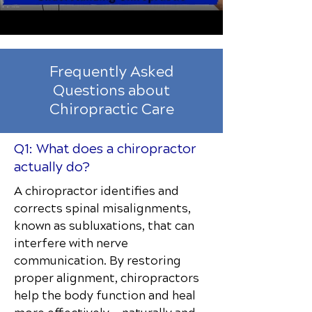
Frequently Asked
Questions about
Chiropractic Care
Q1: What does a chiropractor
actually do?
A chiropractor identifies and
corrects spinal misalignments,
known as subluxations, that can
interfere with nerve
communication. By restoring
proper alignment, chiropractors
help the body function and heal