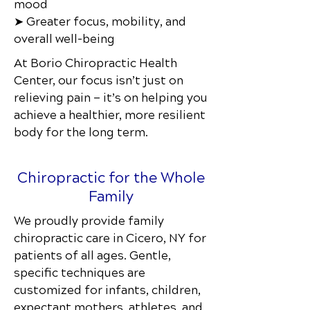
mood
➤ Greater focus, mobility, and
overall well-being
At Borio Chiropractic Health
Center
, our focus isn’t just on
relieving pain — it’s on helping you
achieve a healthier, more resilient
body for the long term.
Chiropractic for the Whole
Family
We proudly provide family
chiropractic care in Cicero, NY
for
patients of all ages. Gentle,
specific techniques are
customized for infants, children,
expectant mothers, athletes, and