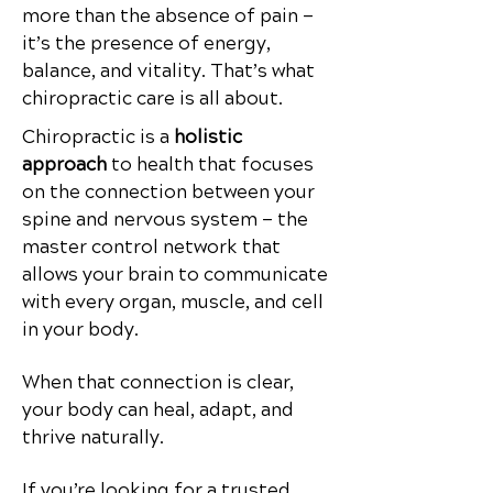
more than the absence of pain —
it’s the presence of energy,
balance, and vitality.
That’s what
chiropractic care is all about.
Chiropractic is a
holistic
approach
to health that focuses
on the connection between your
spine and nervous system — the
master control network that
allows your brain to communicate
with every organ, muscle, and cell
in your body.
When that connection is clear,
your body can heal, adapt, and
thrive naturally.
If you’re looking for a trusted