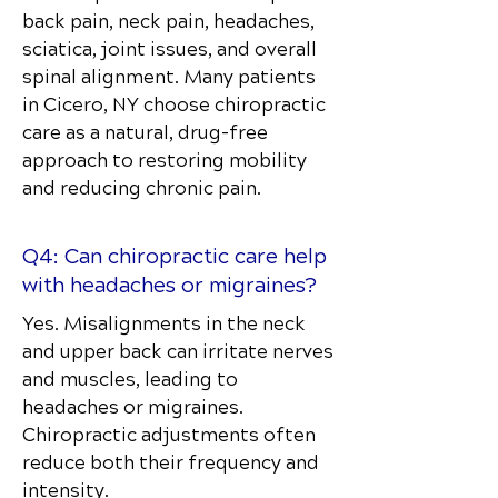
back pain, neck pain, headaches,
sciatica, joint issues, and overall
spinal alignment. Many patients
in Cicero, NY choose chiropractic
care as a natural, drug-free
approach to restoring mobility
and reducing chronic pain.
Q4: Can chiropractic care help
with headaches or migraines?
Yes. Misalignments in the neck
and upper back can irritate nerves
and muscles, leading to
headaches or migraines.
Chiropractic adjustments often
reduce both their frequency and
intensity.