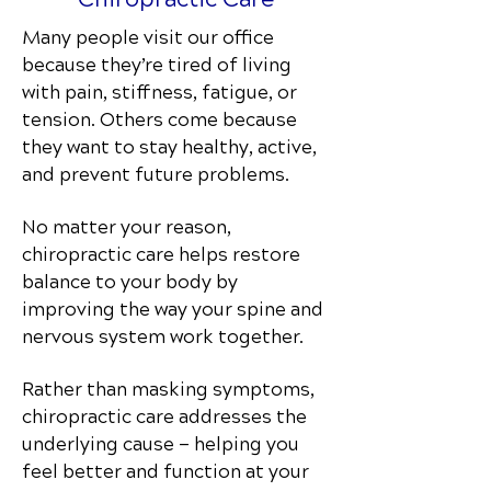
Many people visit our office
because they’re tired of living
with pain, stiffness, fatigue, or
tension. Others come because
they want to stay healthy, active,
and prevent future problems.
No matter your reason,
chiropractic care helps restore
balance to your body by
improving the way your spine and
nervous system work together.
Rather than masking symptoms,
chiropractic care addresses the
underlying cause — helping you
feel better and function at your