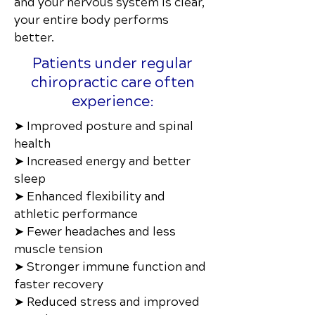
and your nervous system is clear,
your entire body performs
better.
Patients under regular
chiropractic care often
experience:
➤ Improved posture and spinal
health
➤ Increased energy and better
sleep
➤ Enhanced flexibility and
athletic performance
➤ Fewer headaches and less
muscle tension
➤ Stronger immune function and
faster recovery
➤ Reduced stress and improved