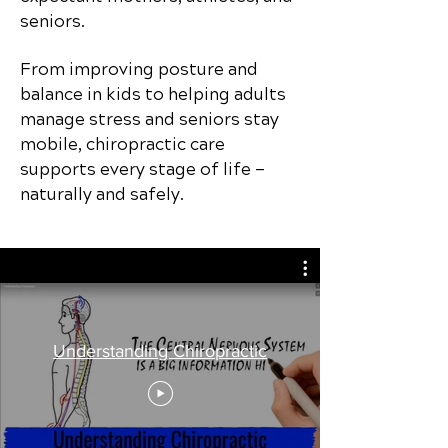
seniors.
From improving posture and
balance in kids to helping adults
manage stress and seniors stay
mobile, chiropractic care
supports every stage of life —
naturally and safely.
Understanding Chiropractic