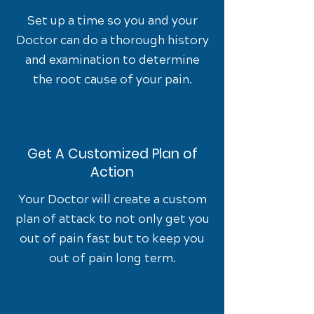
Set up a time so you and your
Doctor can do a thorough history
and examination to determine
the root cause of your pain.
Get A Customized Plan of
Action
Your Doctor will create a custom
plan of attack to not only get you
out of pain fast but to keep you
out of pain long term.