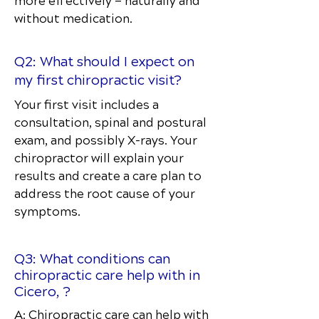
more effectively — naturally and
without medication.
Q2: What should I expect on
my first chiropractic visit?
Your first visit includes a
consultation, spinal and postural
exam, and possibly X-rays. Your
chiropractor will explain your
results and create a care plan to
address the root cause of your
symptoms.
Q3: What conditions can
chiropractic care help with in
Cicero, ?
A: Chiropractic care can help with