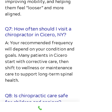
improving mobility, and helping
them feel “looser” and more
aligned.
Q7: How often should I visit a
chiropractor in Cicero, NY?
A: Your recommended frequency
will depend on your condition and
goals. Many patients in Cicero
start with corrective care, then
shift to wellness or maintenance
care to support long-term spinal
health.
Q8: Is chiropractic care safe
for children and seniors?
Absolutely. Chiropractic