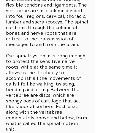
flexible tendons and ligaments. The
vertebrae are in a column divided
into four regions: cervical, thoracic,
lumbar and sacral/coccyx. The spinal
cord runs through the column of
bones and nerve roots that are
critical to the transmission of
messages to and from the brain.
Our spinal system is strong enough
to protect the sensitive nerve
roots, while at the same time it
allows us the flexibility to
accomplish all the movements of
daily life like walking, twisting,
bending and lifting. Between the
vertebrae are discs, which are
spongy pads of cartilage that act
like shock absorbers. Each disc,
along with the vertebrae
immediately above and below, form
what is called the spinal motion
unit.