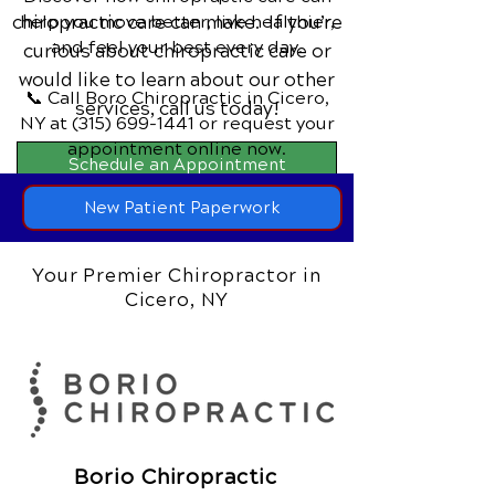
chiropractic care can make. If you’re
help you move better, live healthier,
and feel your best every day.
curious about chiropractic care or
would like to learn about our other
📞 Call Boro Chiropractic
in Cicero,
services,
call us today!
NY
at
(315) 699-1441
or request your
appointment online now.
Schedule an Appointment
New Patient Paperwork
Your Premier Chiropractor in
Cicero, NY
Borio Chiropractic