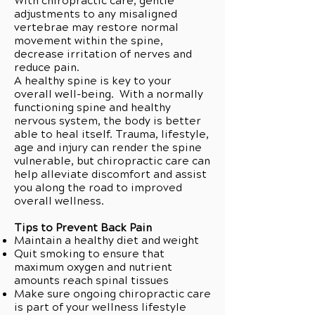
With chiropractic care, gentle
adjustments to any misaligned
vertebrae may restore normal
movement within the spine,
decrease irritation of nerves and
reduce pain.
A healthy spine is key to your
overall well-being. With a normally
functioning spine and healthy
nervous system, the body is better
able to heal itself. Trauma, lifestyle,
age and injury can render the spine
vulnerable, but chiropractic care can
help alleviate discomfort and assist
you along the road to improved
overall wellness.
Tips to Prevent Back Pain
Maintain a healthy diet and weight
Quit smoking to ensure that
maximum oxygen and nutrient
amounts reach spinal tissues
Make sure ongoing chiropractic care
is part of your wellness lifestyle