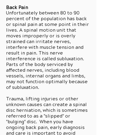
Back Pain
Unfortunately between 80 to 90
percent of the population has back
or spinal pain at some point in their
lives. A spinal motion unit that
moves improperly or is overly
strained can irritate nerves,
interfere with muscle tension and
result in pain. This nerve
interference is called subluxation.
Parts of the body serviced by
affected nerves, including blood
vessels, internal organs and limbs,
may not function optimally because
of subluxation.
Trauma, lifting injuries or other
unknown causes can create a spinal
disc herniation, which is sometimes
referred to as a "slipped" or
"bulging" disc. When you have
ongoing back pain, early diagnosis
and care is important to avoid