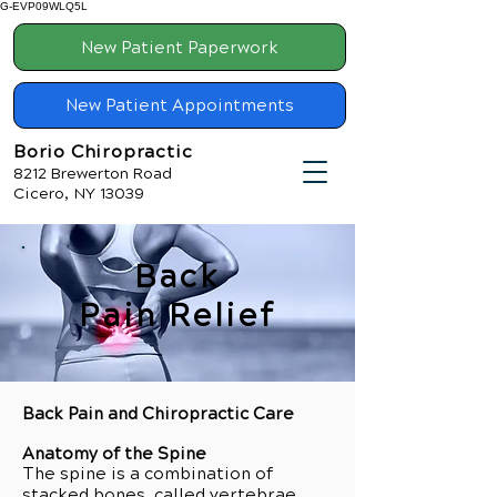
G-EVP09WLQ5L
New Patient Paperwork
New Patient Appointments
Borio Chiropractic
8212 Brewerton Road
Cicero, NY 13039
Back
Pain Relief
Back Pain and Chiropractic Care
Anatomy of the Spine
The spine is a combination of
stacked bones, called vertebrae,