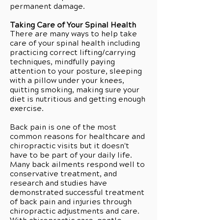
permanent damage.
Taking Care of Your Spinal Health
There are many ways to help take
care of your spinal health including
practicing correct lifting/carrying
techniques, mindfully paying
attention to your posture, sleeping
with a pillow under your knees,
quitting smoking, making sure your
diet is nutritious and getting enough
exercise.
Back pain is one of the most
common reasons for healthcare and
chiropractic visits but it doesn't
have to be part of your daily life.
Many back ailments respond well to
conservative treatment, and
research and studies have
demonstrated successful treatment
of back pain and injuries through
chiropractic adjustments and care.