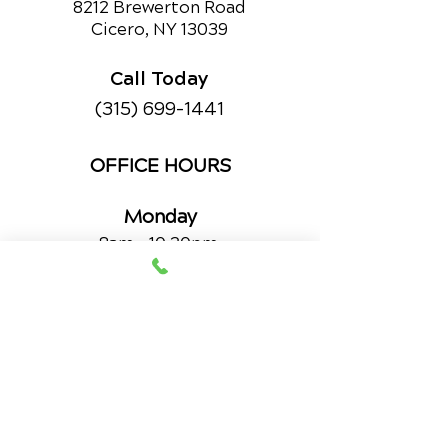
8212 Brewerton Road
Cicero, NY 13039
Call Today
(315) 699-1441
OFFICE HOURS
Monday
8am - 10:20pm
11:30am - 12:50pm
3pm - 5:50pm
Wednesday
8am - 10:20pm
11:30am - 12:50pm
3pm - 5:50pm