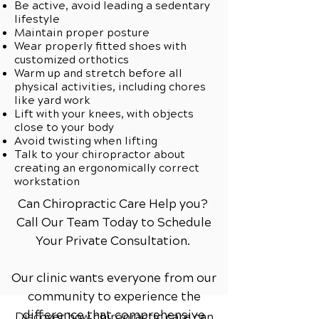
Be active, avoid leading a sedentary
lifestyle
Maintain proper posture
Wear properly fitted shoes with
customized orthotics
Warm up and stretch before all
physical activities, including chores
like yard work
Lift with your knees, with objects
close to your body
Avoid twisting when lifting
Talk to your chiropractor about
creating an ergonomically correct
workstation
Can Chiropractic Care Help you?
Call Our Team Today to Schedule
Your Private Consultation.
Our clinic wants everyone from our
community to experience the
difference that comprehensive
Discover how chiropractic care can