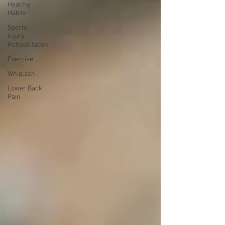
Healthy
Habits
Sports
Injury
Rehabilitation
Exercise
Whiplash
Lower Back
Pain