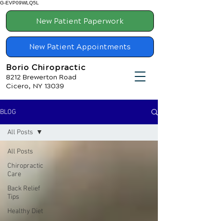
G-EVP09WLQ5L
New Patient Paperwork
New Patient Appointments
Borio Chiropractic
8212 Brewerton Road
Cicero, NY 13039
BLOG
All Posts
All Posts
Chiropractic
Care
Back Relief
Tips
Healthy Diet