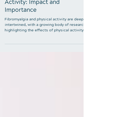
Fibromyalgia and Physical
Activity: Impact and
Importance
Fibromyalgia and physical activity are deeply
intertwined, with a growing body of research
highlighting the effects of physical activity
on individuals suffering from fibromyalgia
(FM). In this blog, we'll delve into how
physical activity impacts those with
fibromyalgia, compare their activity levels
with those without the condition, and explore
effective exercise strategies tailored to their
needs. Fibromyalgia and Physical Activity
Differences in Lifestyle Between People wi