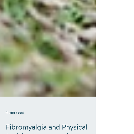
4 min read