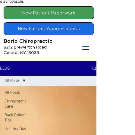
G-EVP09WLQ5L
New Patient Paperwork
New Patient Appointments
Borio Chiropractic
8212 Brewerton Road
Cicero, NY 13039
BLOG
All Posts
All Posts
Chiropractic
Care
Back Relief
Tips
Healthy Diet