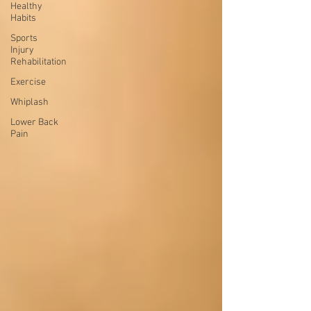
Healthy
Habits
Sports
Injury
Rehabilitation
Exercise
Whiplash
Lower Back
Pain