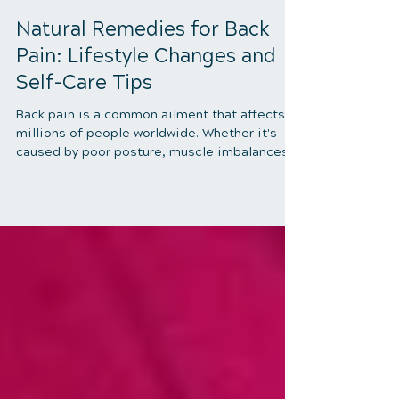
4 min read
Natural Remedies for Back
Pain: Lifestyle Changes and
Self-Care Tips
Back pain is a common ailment that affects
millions of people worldwide. Whether it's
caused by poor posture, muscle imbalances,
or an underlying medical condition, back pain
can be debilitating and significantly impact
one's quality of life. While there are various
treatments available, including medication
and surgery, many individuals prefer natural
remedies to alleviate their discomfort. In this
comprehensive guide, we will explore natural
remedies for back pain, focusing