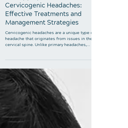
5 min read
Therapy Options for
Cervicogenic Headaches:
Effective Treatments and
Management Strategies
Cervicogenic headaches are a unique type of
headache that originates from issues in the
cervical spine. Unlike primary headaches,
which arise from neurological sources,