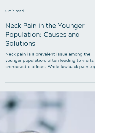
5 min read
Neck Pain in the Younger
Population: Causes and
Solutions
Neck pain is a prevalent issue among the
younger population, often leading to visits to
chiropractic offices. While low back pain tops
the list, neck pain follows closely behind,
affecting many children and teenagers.
Several factors contribute to this discomfort,
particularly postural faults in the neck and
upper torso. This article delves into the
commonality of poor posture among youth,
the risk factors, and effective strategies to