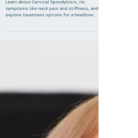
Understanding Cervical
Spondylosis: Causes,
Symptoms, and Treatment
Learn about Cervical Spondylosis, its
symptoms like neck pain and stiffness, and
explore treatment options for a healthier
cervical spine.