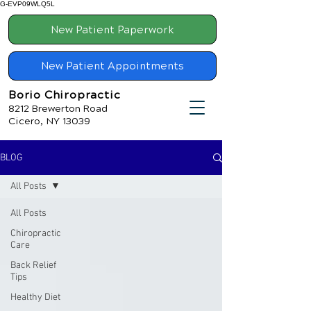
G-EVP09WLQ5L
New Patient Paperwork
New Patient Appointments
Borio Chiropractic
8212 Brewerton Road
Cicero, NY 13039
BLOG
All Posts
All Posts
Chiropractic
Care
Back Relief
Tips
Healthy Diet