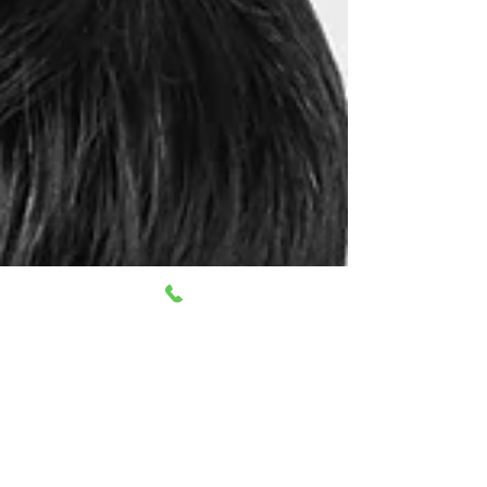
cervicogenic headaches are caused by
musculoskeletal dysfunctions in the neck.
Understanding and managing these
headaches requires thoroughly exploring the
best therapy options available. This blog will
delve into the most effective therapy options
for cervicogenic headaches, offering insights
into treatments