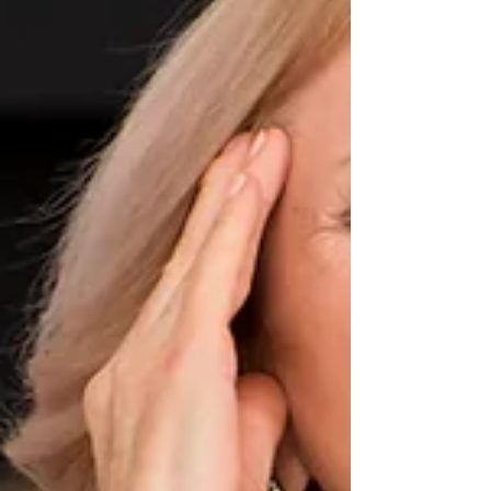
for cervicogenic headaches, offering insights
into treatments