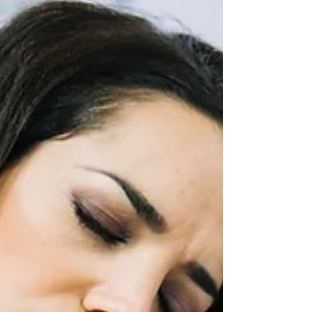
mitigate neck pain in children and teens,