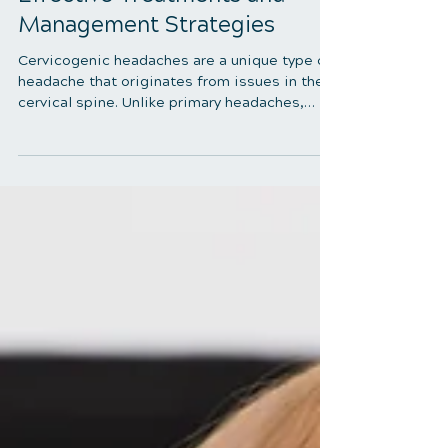
5 min read
Therapy Options for
Cervicogenic Headaches:
Effective Treatments and
Management Strategies
Cervicogenic headaches are a unique type of
headache that originates from issues in the
cervical spine. Unlike primary headaches,
which arise from neurological sources,
cervicogenic headaches are caused by
musculoskeletal dysfunctions in the neck.
Understanding and managing these
headaches requires thoroughly exploring the
best therapy options available. This blog will
delve into the most effective therapy options