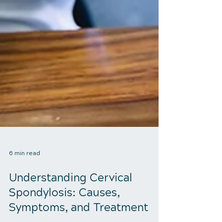
6 min read