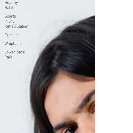
Healthy
Habits
Sports
Injury
Rehabilitation
Exercise
Whiplash
Lower Back
Pain