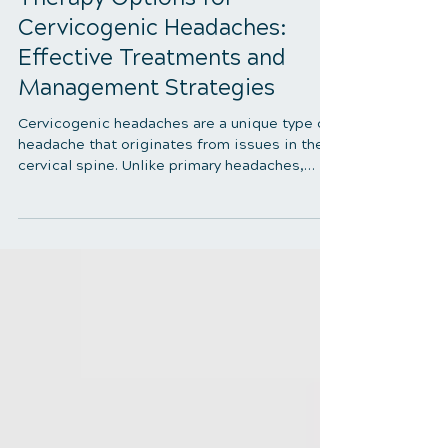
5 min read
Therapy Options for
Cervicogenic Headaches:
Effective Treatments and
Management Strategies
Cervicogenic headaches are a unique type of
headache that originates from issues in the
cervical spine. Unlike primary headaches,
which arise from neurological sources,
cervicogenic headaches are caused by
musculoskeletal dysfunctions in the neck.
Understanding and managing these
headaches requires thoroughly exploring the
best therapy options available. This blog will
delve into the most effective therapy options
for cervicogenic headaches, offering insights
into treatments