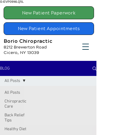
G-EVP09WLQ5L
New Patient Paperwork
New Patient Appointments
Borio Chiropractic
8212 Brewerton Road
Cicero, NY 13039
BLOG
All Posts
All Posts
Chiropractic
Care
Back Relief
Tips
Healthy Diet