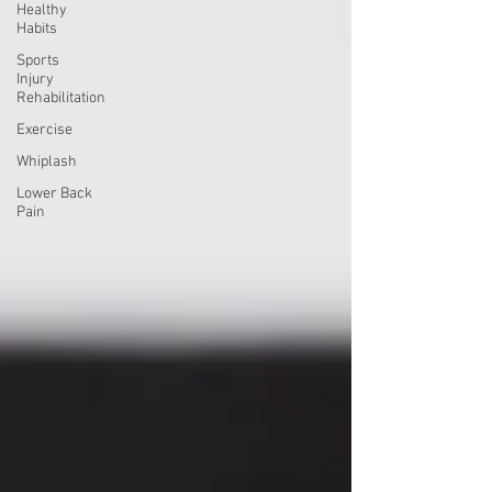
Healthy
Habits
Sports
Injury
Rehabilitation
Exercise
Whiplash
Lower Back
Pain