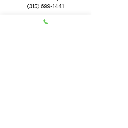
(315) 699-1441
OFFICE HOURS
Monday
8am - 10:20pm
11:30am - 12:50pm
3pm - 5:50pm
Wednesday
8am - 10:20pm
11:30am - 12:50pm
3pm - 5:50pm
Thursday
8am - 10:20pm
11:30am - 12:50pm