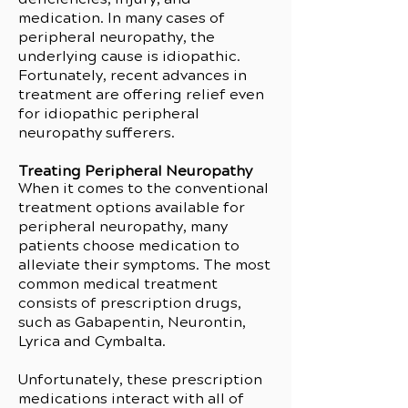
medication. In many cases of
peripheral neuropathy, the
underlying cause is idiopathic.
Fortunately, recent advances in
treatment are offering relief even
for idiopathic peripheral
neuropathy sufferers.
Treating Peripheral Neuropathy
When it comes to the conventional
treatment options available for
peripheral neuropathy, many
patients choose medication to
alleviate their symptoms. The most
common medical treatment
consists of prescription drugs,
such as Gabapentin, Neurontin,
Lyrica and Cymbalta.
Unfortunately, these prescription
medications interact with all of