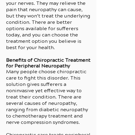
your nerves. They may relieve the
pain that neuropathy can cause,
but they won’t treat the underlying
condition. There are better
options available for sufferers
today, and you can choose the
treatment option you believe is
best for your health.
Benefits of Chiropractic Treatment
for Peripheral Neuropathy
Many people choose chiropractic
care to fight this disorder. This
solution gives sufferers a
noninvasive yet effective way to
treat their condition. There are
several causes of neuropathy,
ranging from diabetic neuropathy
to chemotherapy treatment and
nerve compression syndromes.
Chiropractic care treats peripheral