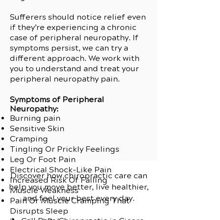
Sufferers should notice relief even
if they’re experiencing a chronic
case of peripheral neuropathy. If
symptoms persist, we can try a
different approach. We work with
you to understand and treat your
peripheral neuropathy pain.
Symptoms of Peripheral
Neuropathy:
Burning pain
Sensitive Skin
Cramping
Tingling Or Prickly Feelings
Leg Or Foot Pain
Electrical Shock-Like Pain
Discover how chiropractic care can
Increased Risk Of Falling
help you move better, live healthier,
Muscle Weakness
and feel your best every day.
Pain Or Muscle Cramping That
Disrupts Sleep