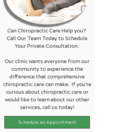
Can Chiropractic Care Help you?
Call Our Team Today to Schedule
Your Private Consultation.
Our clinic wants everyone from our
community to experience the
difference that comprehensive
chiropractic care can make. If you’re
curious about chiropractic care or
would like to learn about our other
services,
call us today!
Schedule an Appointment