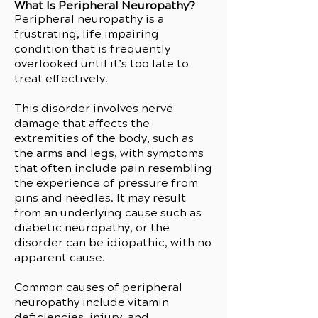
What Is Peripheral Neuropathy?
Peripheral neuropathy is a
frustrating, life impairing
condition that is frequently
overlooked until it’s too late to
treat effectively.
This disorder involves nerve
damage that affects the
extremities of the body, such as
the arms and legs, with symptoms
that often include pain resembling
the experience of pressure from
pins and needles. It may result
from an underlying cause such as
diabetic neuropathy, or the
disorder can be idiopathic, with no
apparent cause.
Common causes of peripheral
neuropathy include vitamin
deficiencies, injury, and