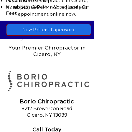
📞 Call Boro Chiropractic
in Cicero,
Impaired Balance
Numbness & Pain In Your Hands Or
NY
at
(315) 699-1441
or request your
Feet
appointment online now.
In many cases, the initial symptoms
New Patient Paperwork
are mild, but worsen over time -
moving from the toes to the feet,
the legs and can even affect the
Your Premier Chiropractor in
hands.
Cicero, NY
Borio Chiropractic
8212 Brewerton Road
Cicero, NY 13039
Call Today