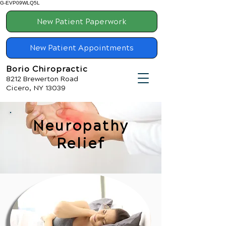
G-EVP09WLQ5L
New Patient Paperwork
New Patient Appointments
Borio Chiropractic
8212 Brewerton Road
Cicero, NY 13039
Neuropathy
Relief