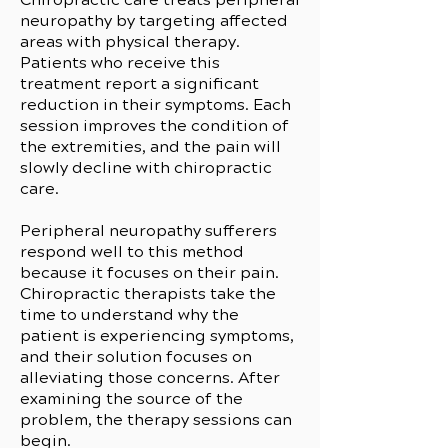
neuropathy by targeting affected
areas with physical therapy.
Patients who receive this
treatment report a significant
reduction in their symptoms. Each
session improves the condition of
the extremities, and the pain will
slowly decline with chiropractic
care.
Peripheral neuropathy sufferers
respond well to this method
because it focuses on their pain.
Chiropractic therapists take the
time to understand why the
patient is experiencing symptoms,
and their solution focuses on
alleviating those concerns. After
examining the source of the
problem, the therapy sessions can
begin.