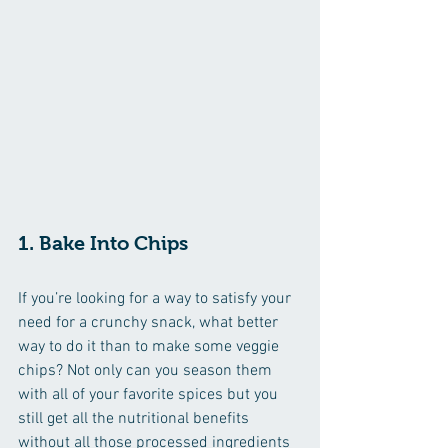
1. Bake Into Chips
If you’re looking for a way to satisfy your 
need for a crunchy snack, what better 
way to do it than to make some veggie 
chips? Not only can you season them 
with all of your favorite spices but you 
still get all the nutritional benefits 
without all those processed ingredients 