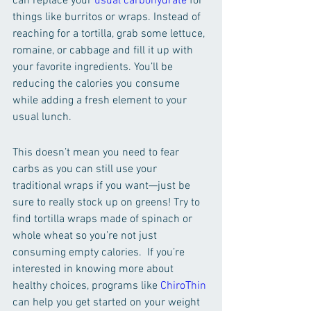
can replace your 
usual carbohydrate
 for 
things like burritos or wraps. Instead of 
reaching for a tortilla, grab some lettuce, 
romaine, or cabbage and fill it up with 
your favorite ingredients. You’ll be 
reducing the calories you consume 
while adding a fresh element to your 
usual lunch. 
This doesn’t mean you need to fear 
carbs as you can still use your 
traditional wraps if you want—just be 
sure to really stock up on greens! Try to 
find tortilla wraps made of spinach or 
whole wheat so you’re not just 
consuming empty calories.  If you’re 
interested in knowing more about 
healthy choices, programs like 
ChiroThin
can help you get started on your weight 