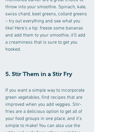
mentioned earlier are a great choice to 
throw into your smoothie. Spinach, kale, 
swiss chard, beet greens, collard greens 
– try out everything and see what you 
like! Here’s a tip: freeze some bananas 
and add them to your smoothie, it’ll add 
a creaminess that is sure to get you 
hooked.
5. Stir Them in a Stir Fry
If you want a simple way to incorporate 
green vegetables, find recipes that are 
improved when you add veggies. Stir-
fries are a delicious option to get all of 
your food groups in one place, and it’s 
simple to make! You can also use the 