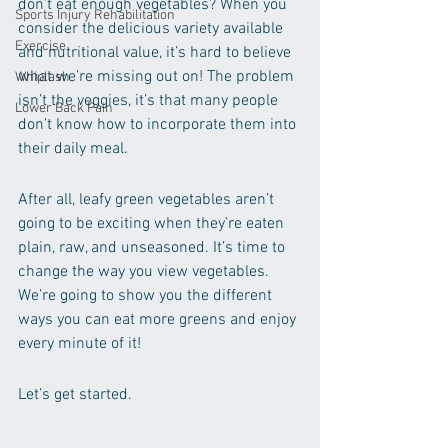
don’t eat enough vegetables? When you 
Sports Injury Rehabilitation
consider the delicious variety available 
Exercise
and nutritional value, it’s hard to believe 
what we’re missing out on! The problem 
Whiplash
isn’t the veggies, it’s that many people 
Lower Back Pain
don’t know how to incorporate them into 
their daily meal.
After all, leafy green vegetables aren’t 
going to be exciting when they’re eaten 
plain, raw, and unseasoned. It’s time to 
change the way you view vegetables. 
We’re going to show you the different 
ways you can eat more greens and enjoy 
every minute of it!
Let’s get started.