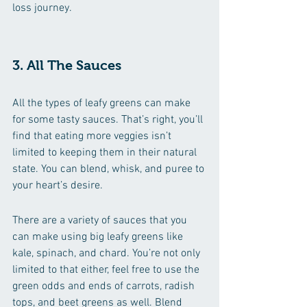
loss journey. 
3. All The Sauces
All the types of leafy greens can make 
for some tasty sauces. That’s right, you’ll 
find that eating more veggies isn’t 
limited to keeping them in their natural 
state. You can blend, whisk, and puree to 
your heart’s desire. 
There are a variety of sauces that you 
can make using big leafy greens like 
kale, spinach, and chard. You’re not only 
limited to that either, feel free to use the 
green odds and ends of carrots, radish 
tops, and beet greens as well. Blend 