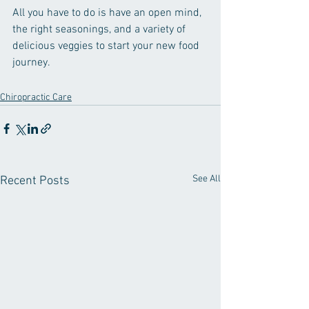
All you have to do is have an open mind, 
the right seasonings, and a variety of 
delicious veggies to start your new food 
journey.
Chiropractic Care
See All
Recent Posts