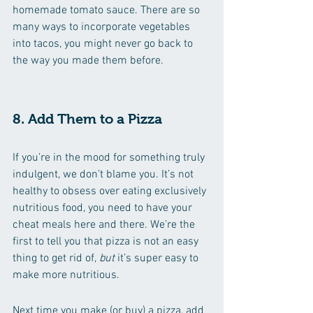
homemade tomato sauce. There are so 
many ways to incorporate vegetables 
into tacos, you might never go back to 
the way you made them before.
8. Add Them to a Pizza
If you’re in the mood for something truly 
indulgent, we don’t blame you. It’s not 
healthy to obsess over eating exclusively 
nutritious food, you need to have your 
cheat meals here and there. We’re the 
first to tell you that pizza is not an easy 
thing to get rid of, 
but 
it’s super easy to 
make more nutritious.
Next time you make (or buy) a pizza, add 