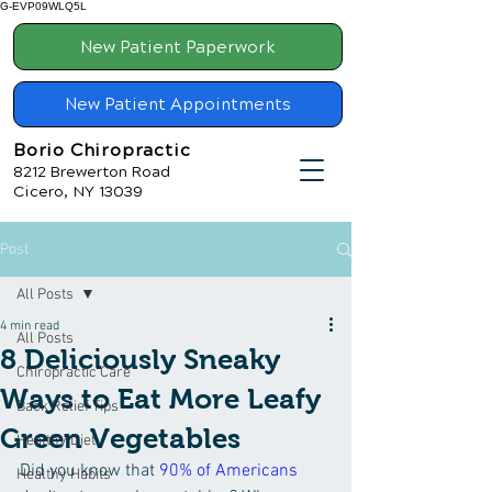
G-EVP09WLQ5L
New Patient Paperwork
New Patient Appointments
Borio Chiropractic
8212 Brewerton Road
Cicero, NY 13039
Post
All Posts
4 min read
All Posts
8 Deliciously Sneaky
Chiropractic Care
Ways to Eat More Leafy
Back Relief Tips
Green Vegetables
Healthy Diet
Did you know that 
90% of Americans
Healthy Habits