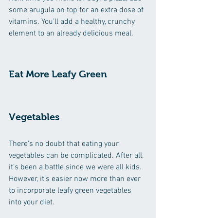
some arugula on top for an extra dose of 
vitamins. You’ll add a healthy, crunchy 
element to an already delicious meal. 
Eat More Leafy Green 
Vegetables
There’s no doubt that eating your 
vegetables can be complicated. After all, 
it’s been a battle since we were all kids. 
However, it’s easier now more than ever 
to incorporate leafy green vegetables 
into your diet. 