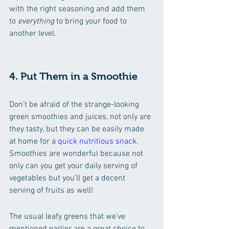
with the right seasoning and add them 
to 
everything
 to bring your food to 
another level.
4. Put Them in a Smoothie 
Don’t be afraid of the strange-looking 
green smoothies and juices, not only are 
they tasty, but they can be easily made 
at home for a 
quick nutritious snack
. 
Smoothies are wonderful because not 
only can you get your daily serving of 
vegetables but you’ll get a decent 
serving of fruits as well!
The usual leafy greens that we’ve 