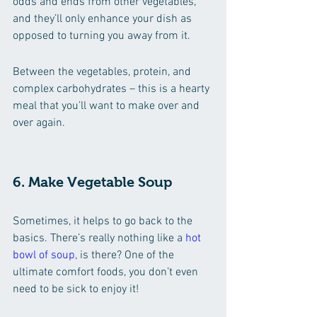
odds and ends from other vegetables, 
and they’ll only enhance your dish as 
opposed to turning you away from it.
Between the vegetables, protein, and 
complex carbohydrates – this is a hearty 
meal that you’ll want to make over and 
over again.
6. Make Vegetable Soup 
Sometimes, it helps to go back to the 
basics. There’s really nothing like a 
hot 
bowl of soup
, is there? One of the 
ultimate comfort foods, you don’t even 
need to be sick to enjoy it!