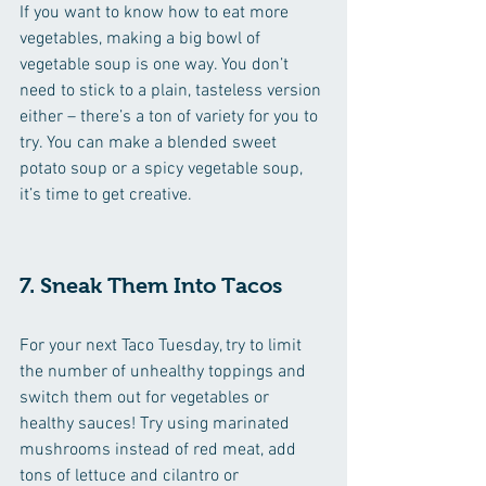
If you want to know how to eat more 
vegetables, making a big bowl of 
vegetable soup is one way. You don’t 
need to stick to a plain, tasteless version 
either – there’s a ton of variety for you to 
try. You can make a blended sweet 
potato soup or a spicy vegetable soup, 
it’s time to get creative.
7. Sneak Them Into Tacos
For your next Taco Tuesday, try to limit 
the number of unhealthy toppings and 
switch them out for vegetables or 
healthy sauces! Try using marinated 
mushrooms instead of red meat, add 
tons of lettuce and cilantro or 