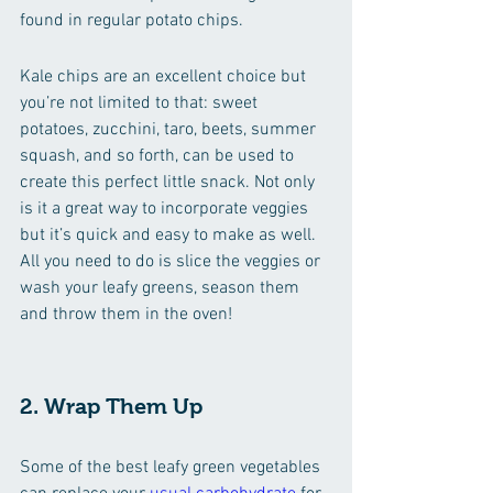
found in regular potato chips.
Kale chips are an excellent choice but 
you’re not limited to that: sweet 
potatoes, zucchini, taro, beets, summer 
squash, and so forth, can be used to 
create this perfect little snack. Not only 
is it a great way to incorporate veggies 
but it’s quick and easy to make as well. 
All you need to do is slice the veggies or 
wash your leafy greens, season them 
and throw them in the oven!
2. Wrap Them Up
Some of the best leafy green vegetables 