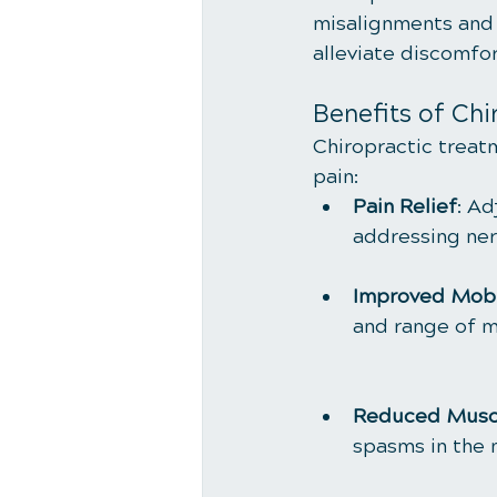
misalignments and i
alleviate discomfor
Benefits of Chi
Chiropractic treat
pain:
Pain Relief
: Ad
addressing nerv
Improved Mobi
and range of m
Reduced Musc
spasms in the 