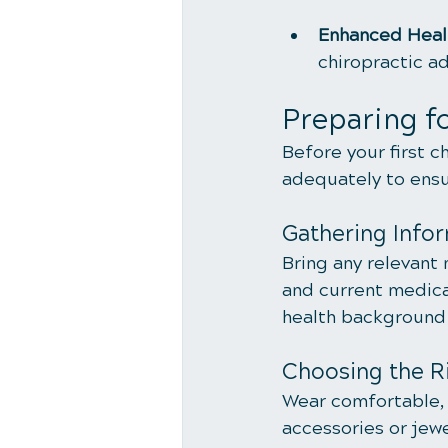
Enhanced Heal
chiropractic a
Preparing fo
Before your first c
adequately to ensu
Gathering Info
Bring any relevant 
and current medica
health background a
Choosing the Ri
Wear comfortable, 
accessories or jewe