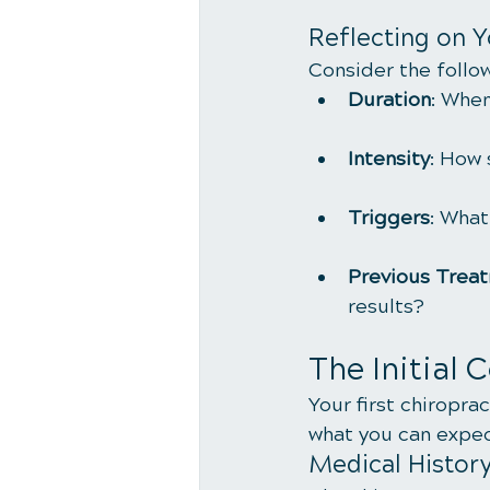
Reflecting on 
Consider the follo
Duration
: When
Intensity
: How 
Triggers
: What
Previous Trea
results?
The Initial 
Your first chiroprac
what you can expect
Medical Histor