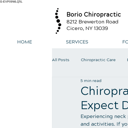
G-EVP09WLQ5L
Borio Chiropractic
8212 Brewerton Road
Cicero, NY 13039
HOME
SERVICES
F
All Posts
Chiropractic Care
5 min read
Exercise
Whiplash
Low
Chiropra
Expect D
Experiencing neck p
and activities. If 