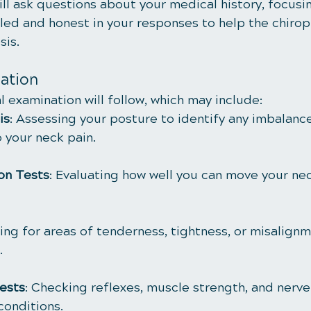
ll ask questions about your medical history, focusi
iled and honest in your responses to help the chirop
sis.
ation
 examination will follow, which may include:
is
: Assessing your posture to identify any imbalance
 your neck pain.
on Tests
: Evaluating how well you can move your nec
ling for areas of tenderness, tightness, or misalignm
.
ests
: Checking reflexes, muscle strength, and nerve
conditions.