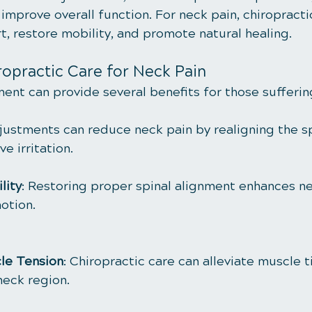
mprove overall function. For neck pain, chiropracti
t, restore mobility, and promote natural healing.
ropractic Care for Neck Pain
ment can provide several benefits for those sufferi
justments can reduce neck pain by realigning the s
e irritation.
lity
: Restoring proper spinal alignment enhances nec
otion.
le Tension
: Chiropractic care can alleviate muscle 
neck region.