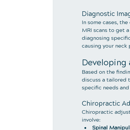
Diagnostic Ima
In some cases, the
MRI scans to get a 
diagnosing specifi
causing your neck 
Developing 
Based on the findin
discuss a tailored 
specific needs and
Chiropractic A
Chiropractic adjus
involve:
Spinal Manipul