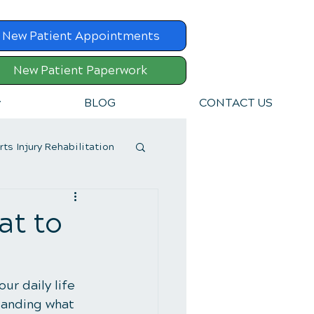
New Patient Appointments
New Patient Paperwork
v
BLOG
CONTACT US
rts Injury Rehabilitation
at to
ur daily life 
standing what 