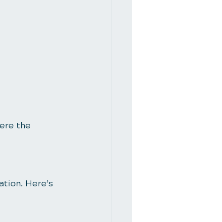
ere the 
ation. Here’s 