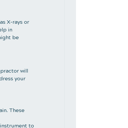
as X-rays or 
lp in 
might be 
practor will 
dress your 
ain. These 
 instrument to 