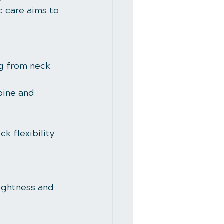
c care aims to 
ng from neck 
pine and 
k flexibility 
tightness and 