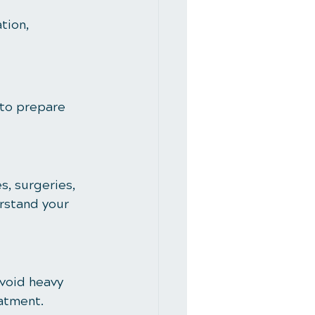
tion, 
 to prepare 
s, surgeries, 
rstand your 
void heavy 
eatment.