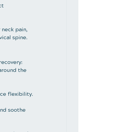
ct 
 neck pain, 
ical spine.
recovery:
 around the 
 flexibility.
and soothe 