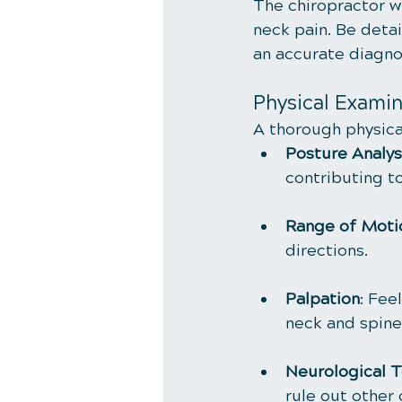
The chiropractor wi
neck pain. Be deta
an accurate diagno
Physical Examin
A thorough physical
Posture Analys
contributing to
Range of Moti
directions.
Palpation
: Fee
neck and spine
Neurological T
rule out other 