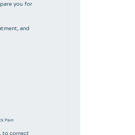
epare you for 
eatment, and 
ck Pain