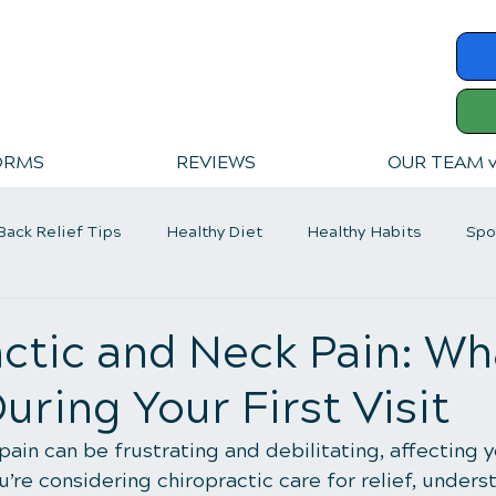
ORMS
REVIEWS
OUR TEAM 
Back Relief Tips
Healthy Diet
Healthy Habits
Spo
er Back Pain
ctic and Neck Pain: Wh
uring Your First Visit
ain can be frustrating and debilitating, affecting yo
you’re considering chiropractic care for relief, under