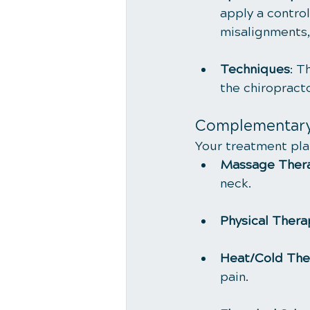
apply a control
misalignments,
Techniques
: T
the chiropract
Complementary
Your treatment pla
Massage Ther
neck.
Physical Thera
Heat/Cold The
pain.