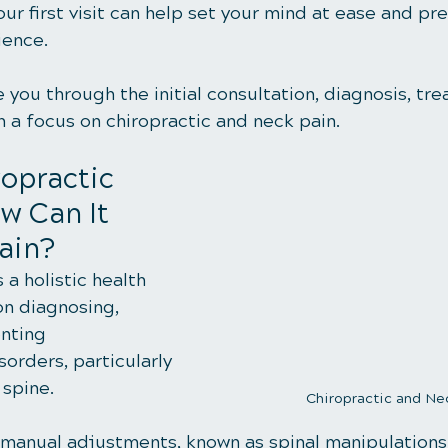
ur first visit can help set your mind at ease and pr
ience. 
e you through the initial consultation, diagnosis, tr
h a focus on chiropractic and neck pain.
opractic 
w Can It 
ain?
 a holistic health 
on diagnosing, 
nting 
orders, particularly 
 spine.
Chiropractic and Ne