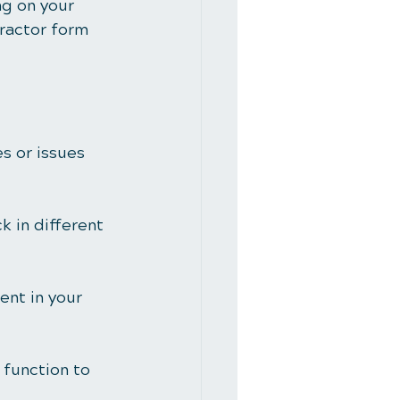
ng on your 
ractor form 
s or issues 
k in different 
ent in your 
 function to 