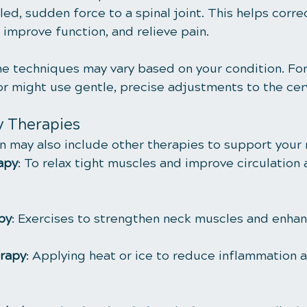
led, sudden force to a spinal joint. This helps corre
 improve function, and relieve pain.
he techniques may vary based on your condition. For
or might use gentle, precise adjustments to the cerv
 Therapies
n may also include other therapies to support your 
apy
: To relax tight muscles and improve circulation
py
: Exercises to strengthen neck muscles and enhance
rapy
: Applying heat or ice to reduce inflammation 