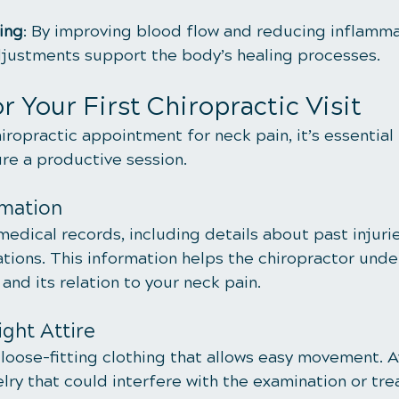
ing
: By improving blood flow and reducing inflamma
djustments support the body’s healing processes.
r Your First Chiropractic Visit
hiropractic appointment for neck pain, it’s essential
re a productive session.
rmation
medical records, including details about past injurie
tions. This information helps the chiropractor unde
nd its relation to your neck pain.
ght Attire
loose-fitting clothing that allows easy movement. A
lry that could interfere with the examination or tr