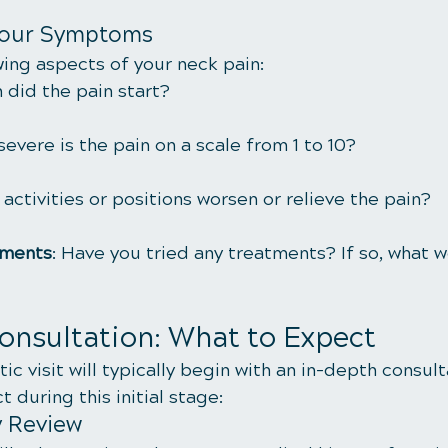
Your Symptoms
wing aspects of your neck pain:
 did the pain start?
severe is the pain on a scale from 1 to 10?
 activities or positions worsen or relieve the pain?
tments
: Have you tried any treatments? If so, what w
Consultation: What to Expect
tic visit will typically begin with an in-depth consult
 during this initial stage:
y Review