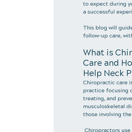
to expect during yo
a successful exper
This blog will guid
follow-up care, wit
What is Chir
Care and Ho
Help Neck P
Chiropractic care is
practice focusing 
treating, and preve
musculoskeletal dis
those involving the
 Chiropractors use manual adjustments, known as spinal manipulations, to correct 