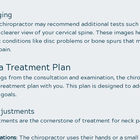
ging
 chiropractor may recommend additional tests such 
clearer view of your cervical spine. These images he
c conditions like disc problems or bone spurs that 
pain.
a Treatment Plan
gs from the consultation and examination, the chiro
treatment plan with you. This plan is designed to ad
 goals.
djustments
tments are the cornerstone of treatment for neck p
ations
: The chiropractor uses their hands or a small