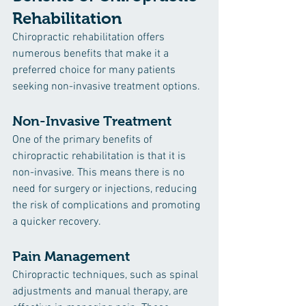
Rehabilitation
Chiropractic rehabilitation offers 
numerous benefits that make it a 
preferred choice for many patients 
seeking non-invasive treatment options.
Non-Invasive Treatment
One of the primary benefits of 
chiropractic rehabilitation is that it is 
non-invasive. This means there is no 
need for surgery or injections, reducing 
the risk of complications and promoting 
a quicker recovery.
Pain Management
Chiropractic techniques, such as spinal 
adjustments and manual therapy, are 