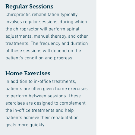
Regular Sessions
Chiropractic rehabilitation typically 
involves regular sessions, during which 
the chiropractor will perform spinal 
adjustments, manual therapy, and other 
treatments. The frequency and duration 
of these sessions will depend on the 
patient's condition and progress.
Home Exercises
In addition to in-office treatments, 
patients are often given home exercises 
to perform between sessions. These 
exercises are designed to complement 
the in-office treatments and help 
patients achieve their rehabilitation 
goals more quickly.