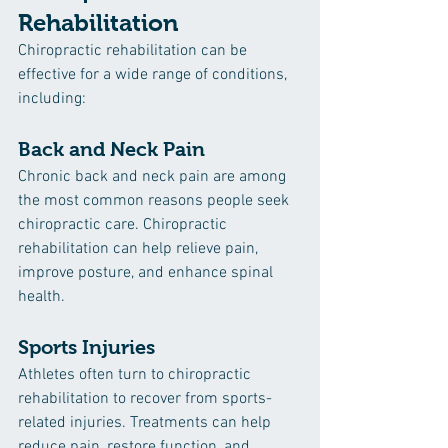
Rehabilitation
Chiropractic rehabilitation can be 
effective for a wide range of conditions, 
including:
Back and Neck Pain
Chronic back and neck pain are among 
the most common reasons people seek 
chiropractic care. Chiropractic 
rehabilitation can help relieve pain, 
improve posture, and enhance spinal 
health.
Sports Injuries
Athletes often turn to chiropractic 
rehabilitation to recover from sports-
related injuries. Treatments can help 
reduce pain, restore function, and 