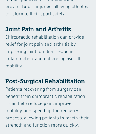
prevent future injuries, allowing athletes 
to return to their sport safely.
Joint Pain and Arthritis
Chiropractic rehabilitation can provide 
relief for joint pain and arthritis by 
improving joint function, reducing 
inflammation, and enhancing overall 
mobility.
Post-Surgical Rehabilitation
Patients recovering from surgery can 
benefit from chiropractic rehabilitation. 
It can help reduce pain, improve 
mobility, and speed up the recovery 
process, allowing patients to regain their 
strength and function more quickly.