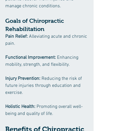
manage chronic conditions.
Goals of Chiropractic 
Rehabilitation
Pain Relief: 
Alleviating acute and chronic 
pain.
Functional Improvement: 
Enhancing 
mobility, strength, and flexibility.
Injury Prevention:
 Reducing the risk of 
future injuries through education and 
exercise.
Holistic Health:
 Promoting overall well-
being and quality of life.
Benefits of Chiropractic 