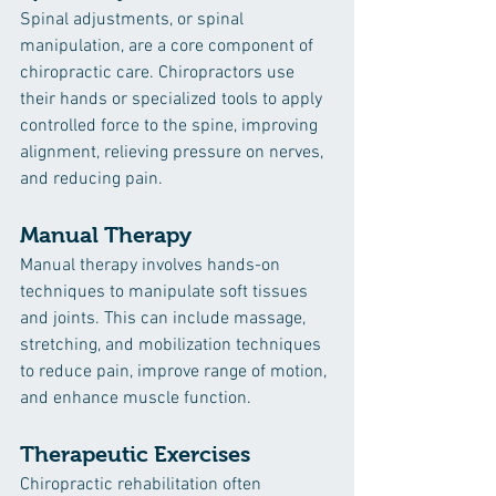
Spinal adjustments, or spinal 
manipulation, are a core component of 
chiropractic care. Chiropractors use 
their hands or specialized tools to apply 
controlled force to the spine, improving 
alignment, relieving pressure on nerves, 
and reducing pain.
Manual Therapy
Manual therapy involves hands-on 
techniques to manipulate soft tissues 
and joints. This can include massage, 
stretching, and mobilization techniques 
to reduce pain, improve range of motion, 
and enhance muscle function.
Therapeutic Exercises
Chiropractic rehabilitation often 