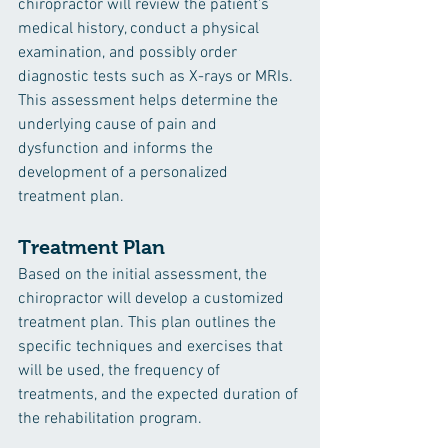
chiropractor will review the patient's 
medical history, conduct a physical 
examination, and possibly order 
diagnostic tests such as X-rays or MRIs. 
This assessment helps determine the 
underlying cause of pain and 
dysfunction and informs the 
development of a personalized 
treatment plan.
Treatment Plan
Based on the initial assessment, the 
chiropractor will develop a customized 
treatment plan. This plan outlines the 
specific techniques and exercises that 
will be used, the frequency of 
treatments, and the expected duration of 
the rehabilitation program.