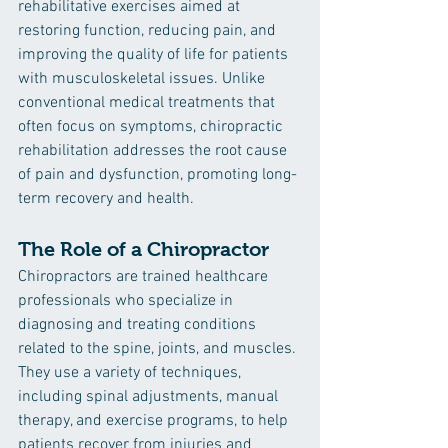
rehabilitative exercises aimed at 
restoring function, reducing pain, and 
improving the quality of life for patients 
with musculoskeletal issues. Unlike 
conventional medical treatments that 
often focus on symptoms, chiropractic 
rehabilitation addresses the root cause 
of pain and dysfunction, promoting long-
term recovery and health.
The Role of a Chiropractor
Chiropractors are trained healthcare 
professionals who specialize in 
diagnosing and treating conditions 
related to the spine, joints, and muscles. 
They use a variety of techniques, 
including spinal adjustments, manual 
therapy, and exercise programs, to help 
patients recover from injuries and 