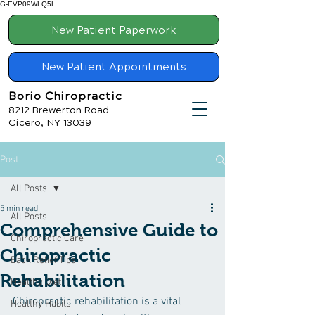
G-EVP09WLQ5L
New Patient Paperwork
New Patient Appointments
Borio Chiropractic
8212 Brewerton Road
Cicero, NY 13039
Post
All Posts
5 min read
All Posts
Comprehensive Guide to
Chiropractic Care
Chiropractic
Back Relief Tips
Rehabilitation
Healthy Diet
Chiropractic rehabilitation is a vital 
Healthy Habits