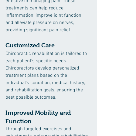
effective in managing pain. These 
treatments can help reduce 
inflammation, improve joint function, 
and alleviate pressure on nerves, 
providing significant pain relief.
Customized Care
Chiropractic rehabilitation is tailored to 
each patient's specific needs. 
Chiropractors develop personalized 
treatment plans based on the 
individual's condition, medical history, 
and rehabilitation goals, ensuring the 
best possible outcomes.
Improved Mobility and 
Function
Through targeted exercises and 