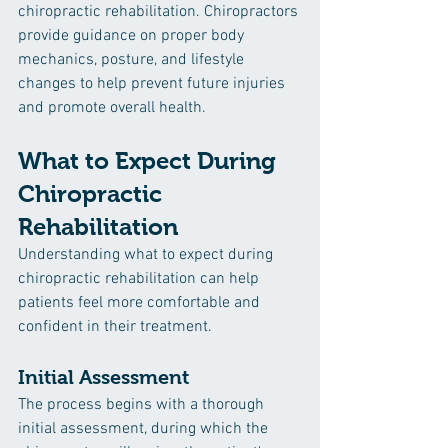
chiropractic rehabilitation. Chiropractors 
provide guidance on proper body 
mechanics, posture, and lifestyle 
changes to help prevent future injuries 
and promote overall health.
What to Expect During 
Chiropractic 
Rehabilitation
Understanding what to expect during 
chiropractic rehabilitation can help 
patients feel more comfortable and 
confident in their treatment.
Initial Assessment
The process begins with a thorough 
initial assessment, during which the 