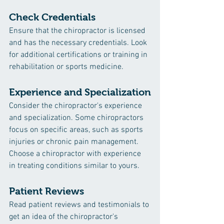
Check Credentials
Ensure that the chiropractor is licensed 
and has the necessary credentials. Look 
for additional certifications or training in 
rehabilitation or sports medicine.
Experience and Specialization
Consider the chiropractor's experience 
and specialization. Some chiropractors 
focus on specific areas, such as sports 
injuries or chronic pain management. 
Choose a chiropractor with experience 
in treating conditions similar to yours.
Patient Reviews
Read patient reviews and testimonials to 
get an idea of the chiropractor's 