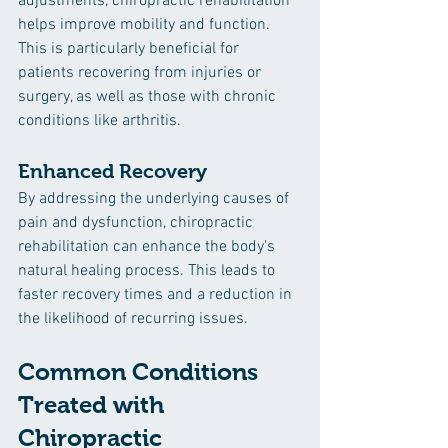
adjustments, chiropractic rehabilitation 
helps improve mobility and function. 
This is particularly beneficial for 
patients recovering from injuries or 
surgery, as well as those with chronic 
conditions like arthritis.
Enhanced Recovery
By addressing the underlying causes of 
pain and dysfunction, chiropractic 
rehabilitation can enhance the body's 
natural healing process. This leads to 
faster recovery times and a reduction in 
the likelihood of recurring issues.
Common Conditions 
Treated with 
Chiropractic 