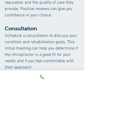
reputation and the quality of care they 
provide. Positive reviews can give you 
confidence in your choice.
Consultation
Schedule a consultation to discuss your 
condition and rehabilitation goals. This 
initial meeting can help you determine if 
the chiropractor is a good fit for your 
needs and if you feel comfortable with 
their approach.
Conclusion
Chiropractic rehabilitation offers a 
holistic and effective approach to 
treating a variety of musculoskeletal 
conditions. By focusing on pain relief, 
functional improvement, and overall 