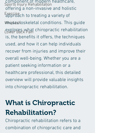
component of modern healthcare, 
Sports Injury Rehabilitation
offering a non-invasive and holistic 
Exercise
approach to treating a variety of 
musculoskeletal conditions. This guide 
Whiplash
explores what chiropractic rehabilitation 
Lower Back Pain
is, the benefits it offers, the techniques 
used, and how it can help individuals 
recover from injuries and improve their 
overall well-being. Whether you are a 
patient seeking information or a 
healthcare professional, this detailed 
overview will provide valuable insights 
into chiropractic rehabilitation.
What is Chiropractic 
Rehabilitation?
Chiropractic rehabilitation refers to a 
combination of chiropractic care and 