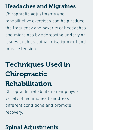
Headaches and Migraines
Chiropractic adjustments and 
rehabilitative exercises can help reduce 
the frequency and severity of headaches 
and migraines by addressing underlying 
issues such as spinal misalignment and 
muscle tension.
Techniques Used in 
Chiropractic 
Rehabilitation
Chiropractic rehabilitation employs a 
variety of techniques to address 
different conditions and promote 
recovery.
Spinal Adjustments