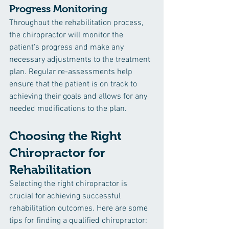
Progress Monitoring
Throughout the rehabilitation process, 
the chiropractor will monitor the 
patient's progress and make any 
necessary adjustments to the treatment 
plan. Regular re-assessments help 
ensure that the patient is on track to 
achieving their goals and allows for any 
needed modifications to the plan.
Choosing the Right 
Chiropractor for 
Rehabilitation
Selecting the right chiropractor is 
crucial for achieving successful 
rehabilitation outcomes. Here are some 
tips for finding a qualified chiropractor: