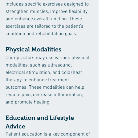
includes specific exercises designed to 
strengthen muscles, improve flexibility, 
and enhance overall function. These 
exercises are tailored to the patient's 
condition and rehabilitation goals.
Physical Modalities
Chiropractors may use various physical 
modalities, such as ultrasound, 
electrical stimulation, and cold/heat 
therapy, to enhance treatment 
outcomes. These modalities can help 
reduce pain, decrease inflammation, 
and promote healing.
Education and Lifestyle 
Advice
Patient education is a key component of 