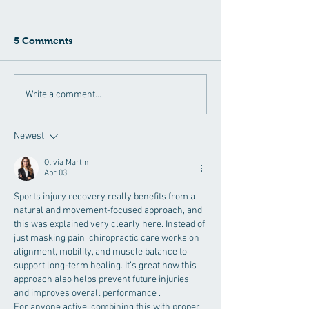
5 Comments
Therapy Options for
Comprehensive
Write a comment...
Cervicogenic
to Chiropractic
Headaches: Effective
Trigger Points
Treatments and
Newest
Management Strategies
Olivia Martin
Apr 03
Sports injury recovery really benefits from a 
natural and movement-focused approach, and 
this was explained very clearly here. Instead of 
just masking pain, chiropractic care works on 
alignment, mobility, and muscle balance to 
support long-term healing. It’s great how this 
approach also helps prevent future injuries 
and improves overall performance .
For anyone active, combining this with proper 