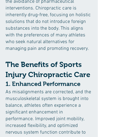
the avoidance of pharmaceutical 
interventions. Chiropractic care is 
inherently drug-free, focusing on holistic 
solutions that do not introduce foreign 
substances into the body. This aligns 
with the preferences of many athletes 
who seek natural alternatives for 
managing pain and promoting recovery.
The Benefits of Sports 
Injury Chiropractic Care
1. Enhanced Performance
As misalignments are corrected, and the 
musculoskeletal system is brought into 
balance, athletes often experience a 
significant enhancement in 
performance. Improved joint mobility, 
increased flexibility, and optimized 
nervous system function contribute to 