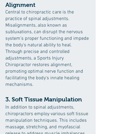
Alignment
Central to chiropractic care is the 
practice of spinal adjustments. 
Misalignments, also known as 
subluxations, can disrupt the nervous 
system's proper functioning and impede 
the body's natural ability to heal. 
Through precise and controlled 
adjustments, a Sports Injury 
Chiropractor restores alignment, 
promoting optimal nerve function and 
facilitating the body's innate healing 
mechanisms.
3. Soft Tissue Manipulation
In addition to spinal adjustments, 
chiropractors employ various soft tissue 
manipulation techniques. This includes 
massage, stretching, and myofascial 
release to address muscle imbalances, 