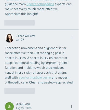
guidance from 
Sports orthopedics
 experts can 
make recovery much more effective. 
Appreciate this insight!
Like
Reply
Ellison Williams
Jan 09
Correcting movement and alignment is far 
more effective than just managing pain in 
sports injuries. A sports injury chiropractor 
supports natural healing by improving joint 
function and mobility, which also reduces 
repeat injury risk—an approach that aligns 
well with 
sportorthopädie berlin
 and modern 
orthopedic care. Clear and useful—appreciated.
Like
Reply
ali88 kiki88
Aug 27, 2025