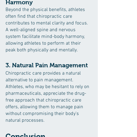
Harmony
Beyond the physical benefits, athletes 
often find that chiropractic care 
contributes to mental clarity and focus. 
A well-aligned spine and nervous 
system facilitate mind-body harmony, 
allowing athletes to perform at their 
peak both physically and mentally.
3. Natural Pain Management
Chiropractic care provides a natural 
alternative to pain management. 
Athletes, who may be hesitant to rely on 
pharmaceuticals, appreciate the drug-
free approach that chiropractic care 
offers, allowing them to manage pain 
without compromising their body's 
natural processes.
Conclusion