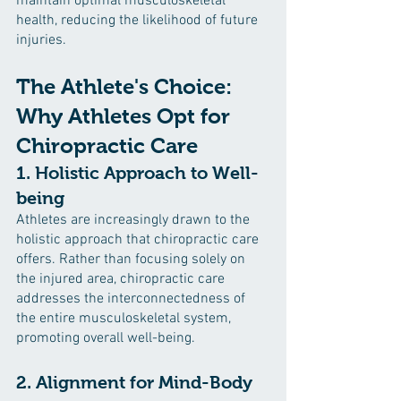
maintain optimal musculoskeletal 
health, reducing the likelihood of future 
injuries.
The Athlete's Choice: 
Why Athletes Opt for 
Chiropractic Care
1. Holistic Approach to Well-
being
Athletes are increasingly drawn to the 
holistic approach that chiropractic care 
offers. Rather than focusing solely on 
the injured area, chiropractic care 
addresses the interconnectedness of 
the entire musculoskeletal system, 
promoting overall well-being.
2. Alignment for Mind-Body 