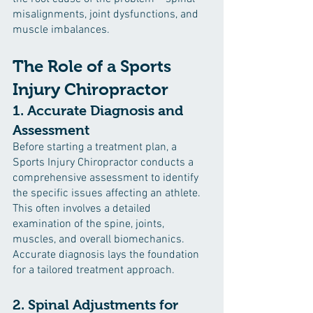
misalignments, joint dysfunctions, and 
muscle imbalances.
The Role of a Sports 
Injury Chiropractor
1. Accurate Diagnosis and 
Assessment
Before starting a treatment plan, a 
Sports Injury Chiropractor conducts a 
comprehensive assessment to identify 
the specific issues affecting an athlete. 
This often involves a detailed 
examination of the spine, joints, 
muscles, and overall biomechanics. 
Accurate diagnosis lays the foundation 
for a tailored treatment approach.
2. Spinal Adjustments for 