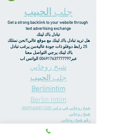
الحبيب
جلب 
Get a strong backlink to your website through 
text advertising exchange
تبادل باك لينك
هل تريد تبادل باك لينك مع موقع عالي؟نحن نمتلك 
25 رابط دوفلو ذات جودة عاليةمن يرغب تبادل 
باك لينك يرجي التواصل معنا 
عبر004917637777797 الواتس اب
شيخ روحاني
الحبيب
جلب 
Berlinintim
Berlin Intim
شيخ روحاني في برلين 00491634511222
شيخ روحاني
رقم شيخ روحاني
رقم شيخ روحاني
شيخ روحاني في برلين