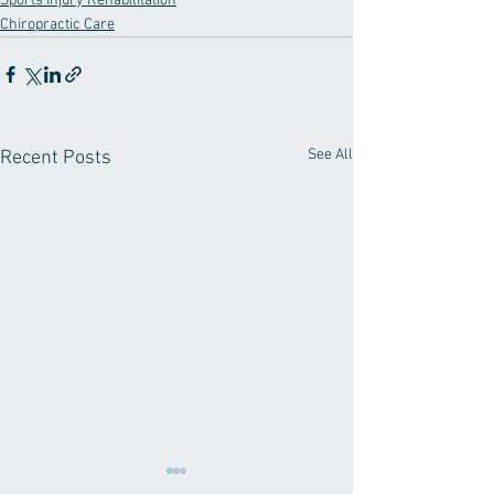
Sports Injury Rehabilitation
Chiropractic Care
See All
Recent Posts