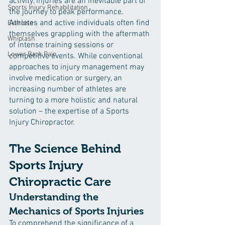
activity, injuries are an inevitable part of 
Sports Injury Rehabilitation
the journey to peak performance. 
Athletes and active individuals often find 
Exercise
themselves grappling with the aftermath 
Whiplash
of intense training sessions or 
Lower Back Pain
competitive events. While conventional 
approaches to injury management may 
involve medication or surgery, an 
increasing number of athletes are 
turning to a more holistic and natural 
solution – the expertise of a Sports 
Injury Chiropractor.
The Science Behind 
Sports Injury 
Chiropractic Care
Understanding the 
Mechanics of Sports Injuries
To comprehend the significance of a 