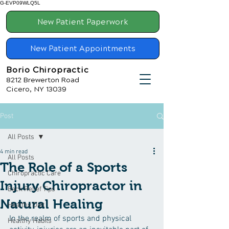
G-EVP09WLQ5L
New Patient Paperwork
New Patient Appointments
Borio Chiropractic
8212 Brewerton Road
Cicero, NY 13039
Post
All Posts
4 min read
All Posts
The Role of a Sports
Chiropractic Care
Injury Chiropractor in
Back Relief Tips
Natural Healing
Healthy Diet
In the realm of sports and physical 
Healthy Habits