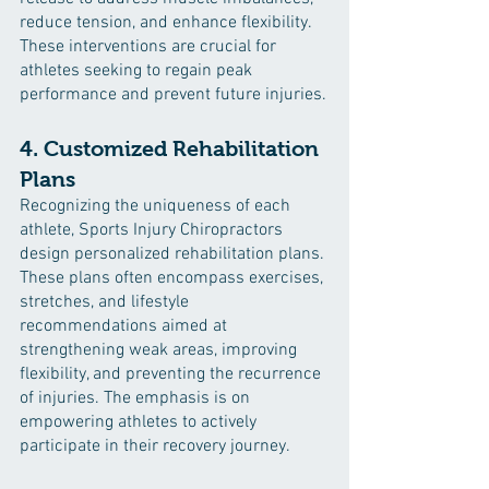
reduce tension, and enhance flexibility. 
These interventions are crucial for 
athletes seeking to regain peak 
performance and prevent future injuries.
4. Customized Rehabilitation 
Plans
Recognizing the uniqueness of each 
athlete, Sports Injury Chiropractors 
design personalized rehabilitation plans. 
These plans often encompass exercises, 
stretches, and lifestyle 
recommendations aimed at 
strengthening weak areas, improving 
flexibility, and preventing the recurrence 
of injuries. The emphasis is on 
empowering athletes to actively 
participate in their recovery journey.