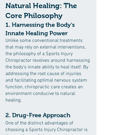
Natural Healing: The 
Core Philosophy
1. Harnessing the Body's 
Innate Healing Power
Unlike some conventional treatments 
that may rely on external interventions, 
the philosophy of a Sports Injury 
Chiropractor revolves around harnessing 
the body's innate ability to heal itself. By 
addressing the root cause of injuries 
and facilitating optimal nervous system 
function, chiropractic care creates an 
environment conducive to natural 
healing.
2. Drug-Free Approach
One of the distinct advantages of 
choosing a Sports Injury Chiropractor is 