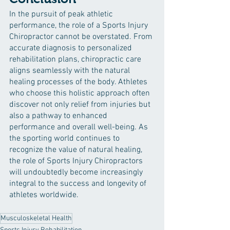
In the pursuit of peak athletic 
performance, the role of a Sports Injury 
Chiropractor cannot be overstated. From 
accurate diagnosis to personalized 
rehabilitation plans, chiropractic care 
aligns seamlessly with the natural 
healing processes of the body. Athletes 
who choose this holistic approach often 
discover not only relief from injuries but 
also a pathway to enhanced 
performance and overall well-being. As 
the sporting world continues to 
recognize the value of natural healing, 
the role of Sports Injury Chiropractors 
will undoubtedly become increasingly 
integral to the success and longevity of 
athletes worldwide.
Musculoskeletal Health