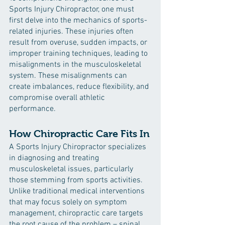
Sports Injury Chiropractor, one must 
first delve into the mechanics of sports-
related injuries. These injuries often 
result from overuse, sudden impacts, or 
improper training techniques, leading to 
misalignments in the musculoskeletal 
system. These misalignments can 
create imbalances, reduce flexibility, and 
compromise overall athletic 
performance.
How Chiropractic Care Fits In
A Sports Injury Chiropractor specializes 
in diagnosing and treating 
musculoskeletal issues, particularly 
those stemming from sports activities. 
Unlike traditional medical interventions 
that may focus solely on symptom 
management, chiropractic care targets 
the root cause of the problem – spinal 