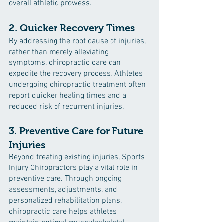
overall athletic prowess.
2. Quicker Recovery Times
By addressing the root cause of injuries, 
rather than merely alleviating 
symptoms, chiropractic care can 
expedite the recovery process. Athletes 
undergoing chiropractic treatment often 
report quicker healing times and a 
reduced risk of recurrent injuries.
3. Preventive Care for Future 
Injuries
Beyond treating existing injuries, Sports 
Injury Chiropractors play a vital role in 
preventive care. Through ongoing 
assessments, adjustments, and 
personalized rehabilitation plans, 
chiropractic care helps athletes 