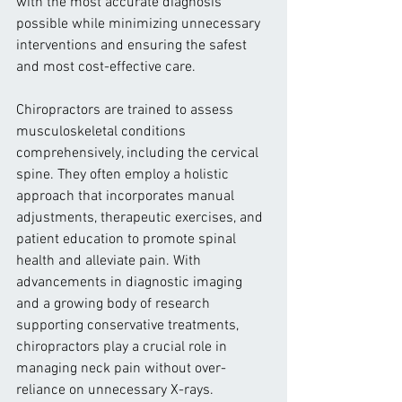
with the most accurate diagnosis 
possible while minimizing unnecessary 
interventions and ensuring the safest 
and most cost-effective care.
Chiropractors are trained to assess 
musculoskeletal conditions 
comprehensively, including the cervical 
spine. They often employ a holistic 
approach that incorporates manual 
adjustments, therapeutic exercises, and 
patient education to promote spinal 
health and alleviate pain. With 
advancements in diagnostic imaging 
and a growing body of research 
supporting conservative treatments, 
chiropractors play a crucial role in 
managing neck pain without over-
reliance on unnecessary X-rays.