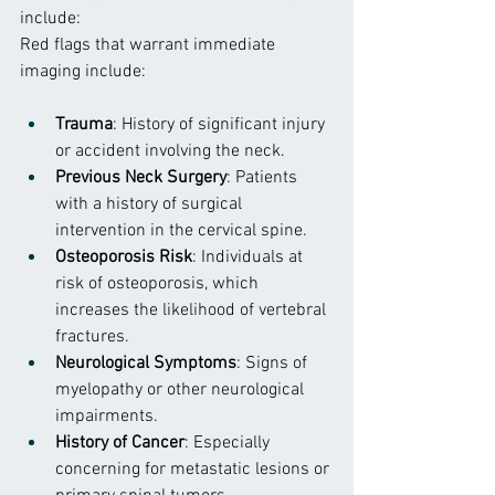
include:
Red flags that warrant immediate 
imaging include:
Trauma
: History of significant injury 
or accident involving the neck.
Previous Neck Surgery
: Patients 
with a history of surgical 
intervention in the cervical spine.
Osteoporosis Risk
: Individuals at 
risk of osteoporosis, which 
increases the likelihood of vertebral 
fractures.
Neurological Symptoms
: Signs of 
myelopathy or other neurological 
impairments.
History of Cancer
: Especially 
concerning for metastatic lesions or 