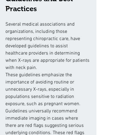
Practices
Several medical associations and 
organizations, including those 
representing chiropractic care, have 
developed guidelines to assist 
healthcare providers in determining 
when X-rays are appropriate for patients 
with neck pain. 
These guidelines emphasize the 
importance of avoiding routine or 
unnecessary X-rays, especially in 
populations sensitive to radiation 
exposure, such as pregnant women.
Guidelines universally recommend 
immediate imaging in cases where 
there are red flags suggesting serious 
underlying conditions. These red flags 