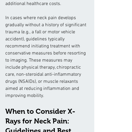
additional healthcare costs.
In cases where neck pain develops 
gradually without a history of significant 
trauma (e.g., a fall or motor vehicle 
accident), guidelines typically 
recommend initiating treatment with 
conservative measures before resorting 
to imaging. These measures may 
include physical therapy, chiropractic 
care, non-steroidal anti-inflammatory 
drugs (NSAIDs), or muscle relaxants 
aimed at reducing inflammation and 
improving mobility.
When to Consider X-
Rays for Neck Pain: 
Guidelines and Best 