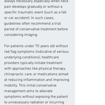
always necessary, especially when neck 
pain develops gradually or without a 
specific traumatic event (such as a fall 
or car accident). In such cases, 
guidelines often recommend a trial 
period of conservative treatment before 
considering imaging.
For patients under 70 years old without 
red flag symptoms (indicative of serious 
underlying conditions), healthcare 
providers typically initiate treatment 
with approaches like physical therapy, 
chiropractic care, or medications aimed 
at reducing inflammation and improving 
mobility. This initial conservative 
management aims to alleviate 
symptoms without exposing the patient 
to unnecessary radiation or incurring 