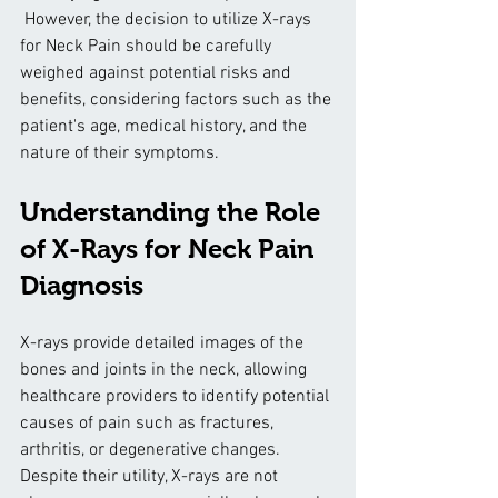
 However, the decision to utilize X-rays 
for Neck Pain should be carefully 
weighed against potential risks and 
benefits, considering factors such as the 
patient's age, medical history, and the 
nature of their symptoms.
Understanding the Role 
of X-Rays for Neck Pain 
Diagnosis
X-rays provide detailed images of the 
bones and joints in the neck, allowing 
healthcare providers to identify potential 
causes of pain such as fractures, 
arthritis, or degenerative changes. 
Despite their utility, X-rays are not 