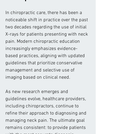
In chiropractic care, there has been a 
noticeable shift in practice over the past 
two decades regarding the use of initial 
X-rays for patients presenting with neck 
pain. Modern chiropractic education 
increasingly emphasizes evidence-
based practices, aligning with updated 
guidelines that prioritize conservative 
management and selective use of 
imaging based on clinical need.
As new research emerges and 
guidelines evolve, healthcare providers, 
including chiropractors, continue to 
refine their approach to diagnosing and 
managing neck pain. The ultimate goal 
remains consistent: to provide patients 