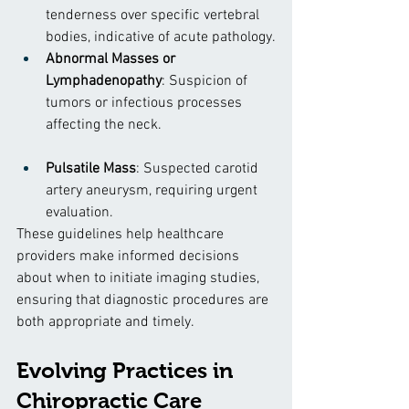
tenderness over specific vertebral 
bodies, indicative of acute pathology.
Abnormal Masses or 
Lymphadenopathy
: Suspicion of 
tumors or infectious processes 
affecting the neck.
Pulsatile Mass
: Suspected carotid 
artery aneurysm, requiring urgent 
evaluation.
These guidelines help healthcare 
providers make informed decisions 
about when to initiate imaging studies, 
ensuring that diagnostic procedures are 
both appropriate and timely.
Evolving Practices in 
Chiropractic Care