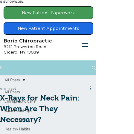
G-EVP09WLQ5L
New Patient Paperwork
New Patient Appointments
Borio Chiropractic
8212 Brewerton Road
Cicero, NY 13039
Post
All Posts
4 min read
All Posts
X-Rays for Neck Pain:
Chiropractic Care
When Are They
Back Relief Tips
Necessary?
Healthy Diet
Healthy Habits