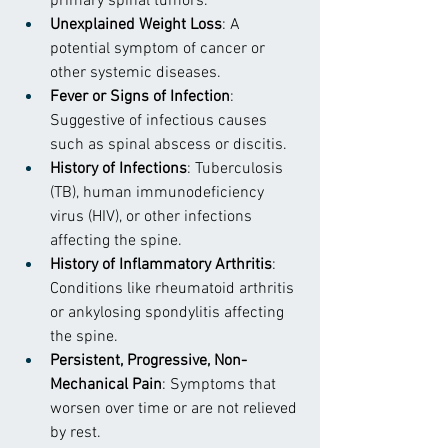
primary spinal tumors.
Unexplained Weight Loss
: A 
potential symptom of cancer or 
other systemic diseases.
Fever or Signs of Infection
: 
Suggestive of infectious causes 
such as spinal abscess or discitis.
History of Infections
: Tuberculosis 
(TB), human immunodeficiency 
virus (HIV), or other infections 
affecting the spine.
History of Inflammatory Arthritis
: 
Conditions like rheumatoid arthritis 
or ankylosing spondylitis affecting 
the spine.
Persistent, Progressive, Non-
Mechanical Pain
: Symptoms that 
worsen over time or are not relieved 
by rest.