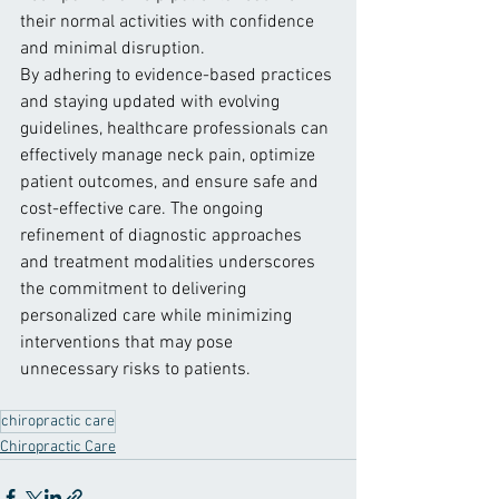
their normal activities with confidence 
and minimal disruption.
By adhering to evidence-based practices 
and staying updated with evolving 
guidelines, healthcare professionals can 
effectively manage neck pain, optimize 
patient outcomes, and ensure safe and 
cost-effective care. The ongoing 
refinement of diagnostic approaches 
and treatment modalities underscores 
the commitment to delivering 
personalized care while minimizing 
interventions that may pose 
unnecessary risks to patients.
chiropractic care
Chiropractic Care