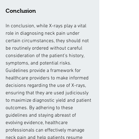
Conclusion
In conclusion, while X-rays play a vital 
role in diagnosing neck pain under 
certain circumstances, they should not 
be routinely ordered without careful 
consideration of the patient's history, 
symptoms, and potential risks. 
Guidelines provide a framework for 
healthcare providers to make informed 
decisions regarding the use of X-rays, 
ensuring that they are used judiciously 
to maximize diagnostic yield and patient 
outcomes. By adhering to these 
guidelines and staying abreast of 
evolving evidence, healthcare 
professionals can effectively manage 
neck pain and help patients resume 