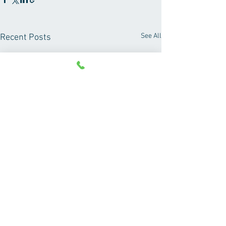
See All
Recent Posts
Comments