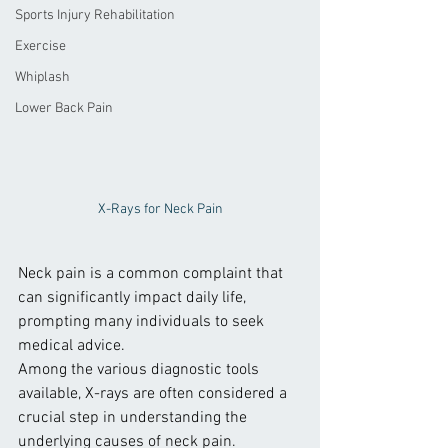
Sports Injury Rehabilitation
Exercise
Whiplash
Lower Back Pain
X-Rays for Neck Pain
Neck pain is a common complaint that 
can significantly impact daily life, 
prompting many individuals to seek 
medical advice. 
Among the various diagnostic tools 
available, X-rays are often considered a 
crucial step in understanding the 
underlying causes of neck pain.