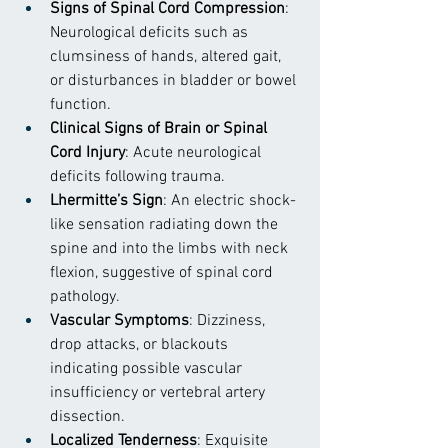
Signs of Spinal Cord Compression
: 
Neurological deficits such as 
clumsiness of hands, altered gait, 
or disturbances in bladder or bowel 
function.
Clinical Signs of Brain or Spinal 
Cord Injury
: Acute neurological 
deficits following trauma.
Lhermitte’s Sign
: An electric shock-
like sensation radiating down the 
spine and into the limbs with neck 
flexion, suggestive of spinal cord 
pathology.
Vascular Symptoms
: Dizziness, 
drop attacks, or blackouts 
indicating possible vascular 
insufficiency or vertebral artery 
dissection.
Localized Tenderness
: Exquisite 